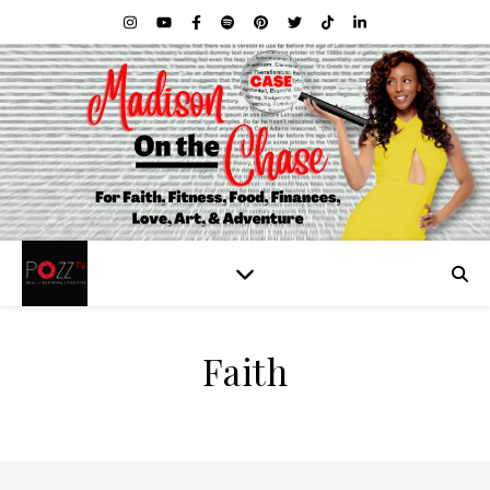
Faith