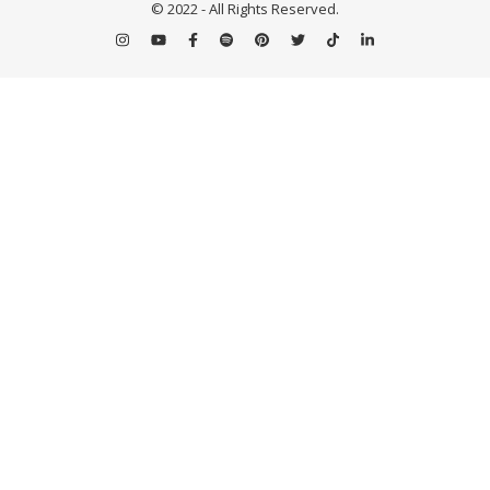
© 2022 - All Rights Reserved.