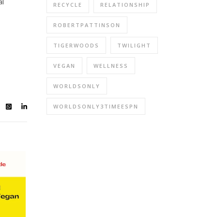
al
RECYCLE
RELATIONSHIP
ROBERTPATTINSON
TIGERWOODS
TWILIGHT
VEGAN
WELLNESS
WORLDSONLY
WORLDSONLY3TIMEESPN