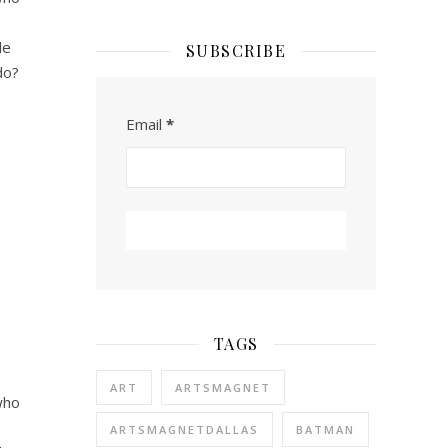
le
SUBSCRIBE
do?
Email
*
TAGS
ART
ARTSMAGNET
who
ARTSMAGNETDALLAS
BATMAN