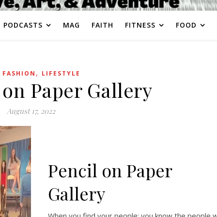
PODCASTS
MAG
FAITH
FITNESS
FOOD
,
,
FASHION
LIFESTYLE
 on Paper Gallery
August 17, 2022
Pencil on Paper
Gallery
When you find your people: you know the people 