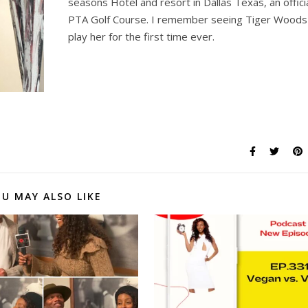
seasons Hotel and resort in Dallas Texas, an offici
PTA Golf Course. I remember seeing Tiger Woods
play her for the first time ever.
U MAY ALSO LIKE