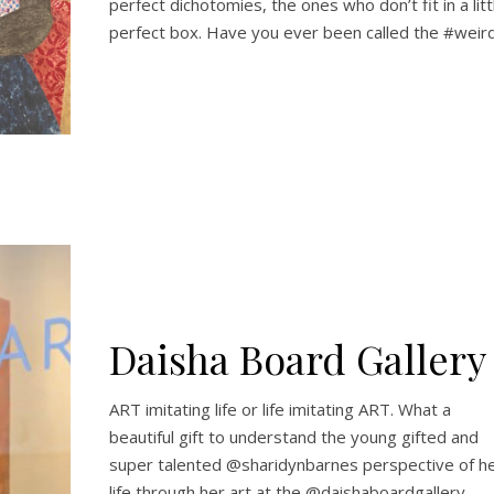
perfect dichotomies, the ones who don’t fit in a litt
perfect box. Have you ever been called the #weir
Daisha Board Gallery
ART imitating life or life imitating ART. What a
beautiful gift to understand the young gifted and
super talented @sharidynbarnes perspective of h
life through her art at the @daishaboardgallery