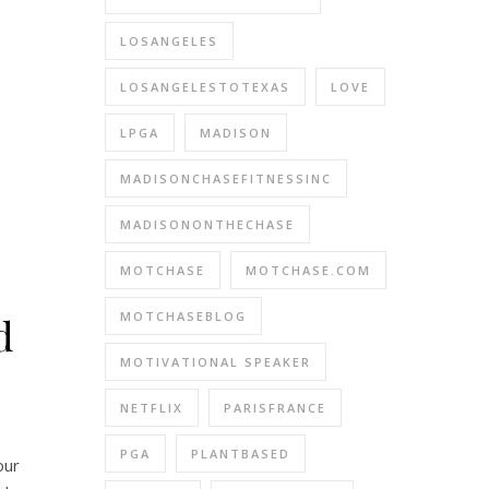
LOSANGELES
LOSANGELESTOTEXAS
LOVE
LPGA
MADISON
MADISONCHASEFITNESSINC
MADISONONTHECHASE
MOTCHASE
MOTCHASE.COM
MOTCHASEBLOG
d
MOTIVATIONAL SPEAKER
NETFLIX
PARISFRANCE
PGA
PLANTBASED
our