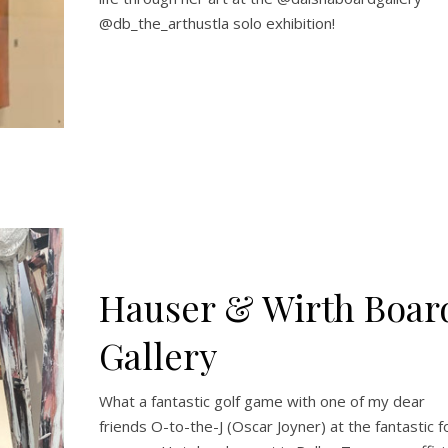
@db_the_arthustla solo exhibition!
Hauser & Wirth Boar
Gallery
What a fantastic golf game with one of my dear
friends O-to-the-J (Oscar Joyner) at the fantastic f