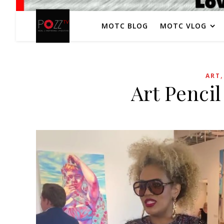
MOTC BLOG
MOTC VLOG
ART
Art Pencil