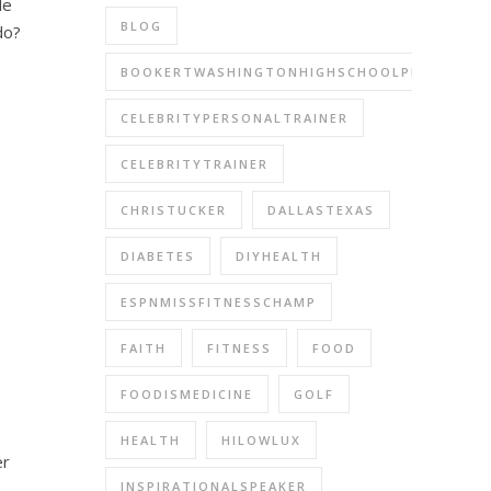
le
BLOG
do?
BOOKERTWASHINGTONHIGHSCHOOLPERFORMIN
CELEBRITYPERSONALTRAINER
CELEBRITYTRAINER
CHRISTUCKER
DALLASTEXAS
DIABETES
DIYHEALTH
ESPNMISSFITNESSCHAMP
FAITH
FITNESS
FOOD
FOODISMEDICINE
GOLF
HEALTH
HILOWLUX
er
INSPIRATIONALSPEAKER