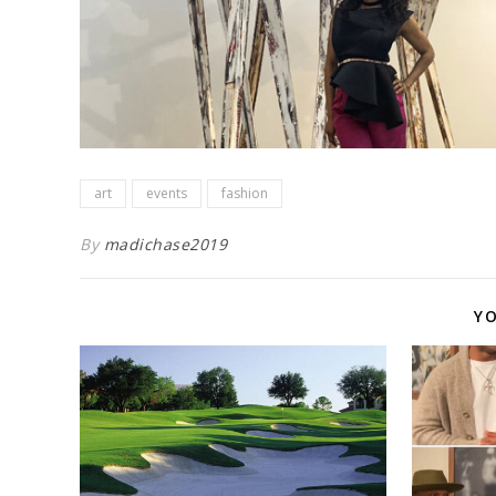
art
events
fashion
By
madichase2019
YO