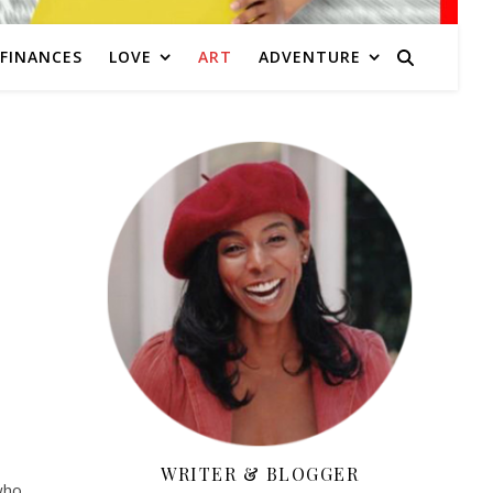
FINANCES
LOVE
ART
ADVENTURE
WRITER & BLOGGER
who