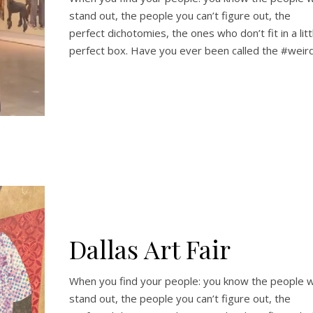
stand out, the people you can’t figure out, the
perfect dichotomies, the ones who don’t fit in a litt
perfect box. Have you ever been called the #weir
Dallas Art Fair
When you find your people: you know the people 
stand out, the people you can’t figure out, the