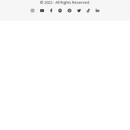
© 2022 - All Rights Reserved.