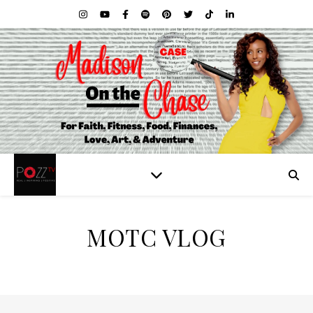
MOTC VLOG