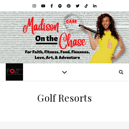
Golf Resorts