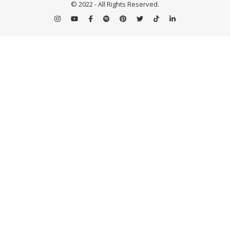
© 2022 - All Rights Reserved.