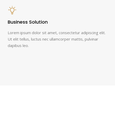
Business Solution
Lorem ipsum dolor sit amet, consectetur adipiscing elit.
Ut elit tellus, luctus nec ullamcorper mattis, pulvinar
dapibus leo.