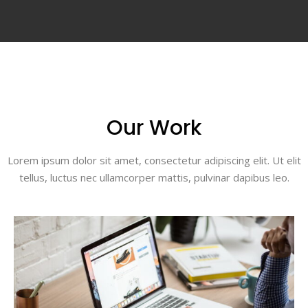
Our Work
Lorem ipsum dolor sit amet, consectetur adipiscing elit. Ut elit
tellus, luctus nec ullamcorper mattis, pulvinar dapibus leo.