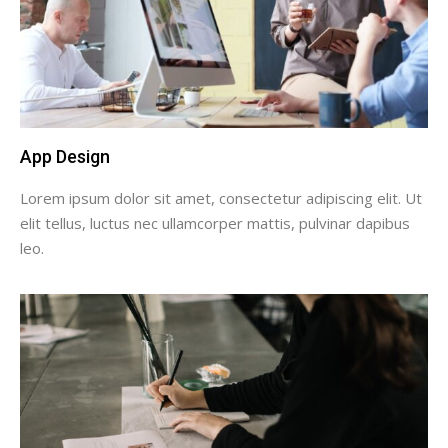
App Design
Lorem ipsum dolor sit amet, consectetur adipiscing elit. Ut
elit tellus, luctus nec ullamcorper mattis, pulvinar dapibus
leo.