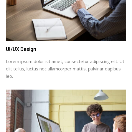
UI/UX Design
Lorem ipsum dolor sit amet, consectetur adipiscing elit. Ut
elit tellus, luctus nec ullamcorper mattis, pulvinar dapibus
leo.