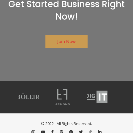
Get Started Business Right
Now!
Join Now
© 2022 - All Rights Reserved.