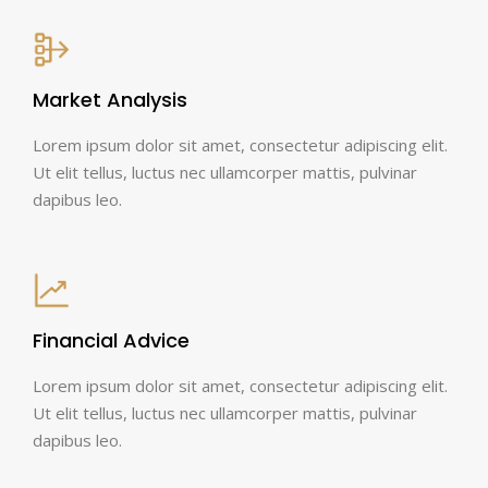
Market Analysis
Lorem ipsum dolor sit amet, consectetur adipiscing elit.
Ut elit tellus, luctus nec ullamcorper mattis, pulvinar
dapibus leo.
Financial Advice
Lorem ipsum dolor sit amet, consectetur adipiscing elit.
Ut elit tellus, luctus nec ullamcorper mattis, pulvinar
dapibus leo.