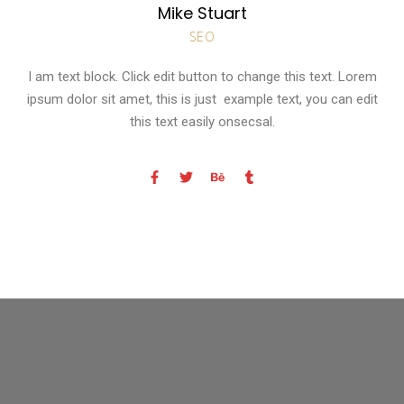
Mike Stuart
SEO
I am text block. Click edit button to change this text. Lorem
ipsum dolor sit amet, this is just example text, you can edit
this text easily onsecsal.