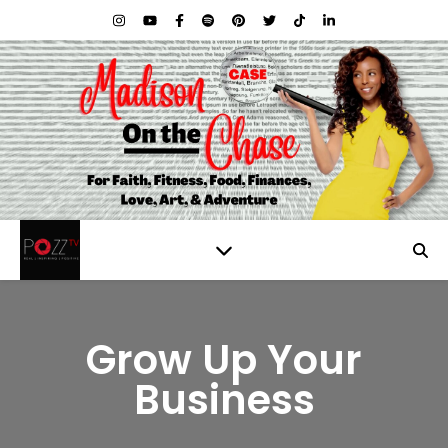
Grow Up Your
Business