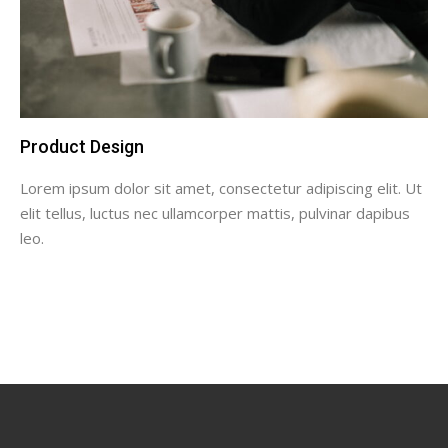
Product Design
Lorem ipsum dolor sit amet, consectetur adipiscing elit. Ut
elit tellus, luctus nec ullamcorper mattis, pulvinar dapibus
leo.