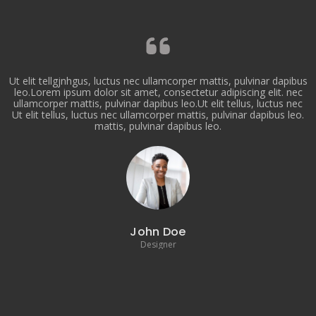
Ut elit tellgjnhgus, luctus nec ullamcorper mattis, pulvinar dapibus
leo.Lorem ipsum dolor sit amet, consectetur adipiscing elit. nec
ullamcorper mattis, pulvinar dapibus leo.Ut elit tellus, luctus nec
Ut elit tellus, luctus nec ullamcorper mattis, pulvinar dapibus leo.
mattis, pulvinar dapibus leo.
John Doe
Designer