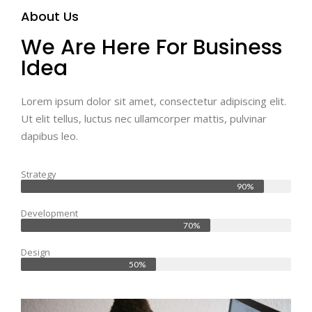
About Us
We Are Here For Business
Idea
Lorem ipsum dolor sit amet, consectetur adipiscing elit.
Ut elit tellus, luctus nec ullamcorper mattis, pulvinar
dapibus leo.
Strategy
90%
Development
70%
Design
50%