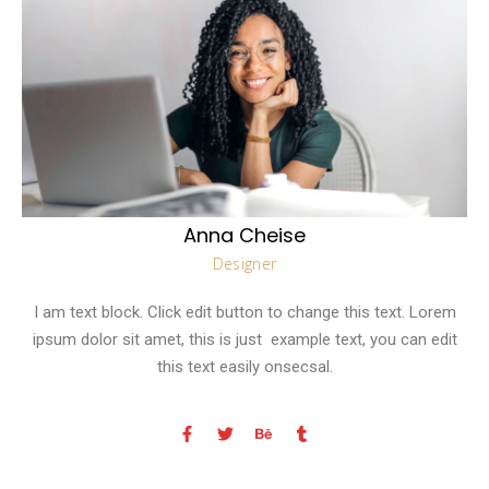
Anna Cheise
Designer
I am text block. Click edit button to change this text. Lorem
ipsum dolor sit amet, this is just example text, you can edit
this text easily onsecsal.