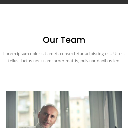
Our Team
Lorem ipsum dolor sit amet, consectetur adipiscing elit. Ut elit
tellus, luctus nec ullamcorper mattis, pulvinar dapibus leo.