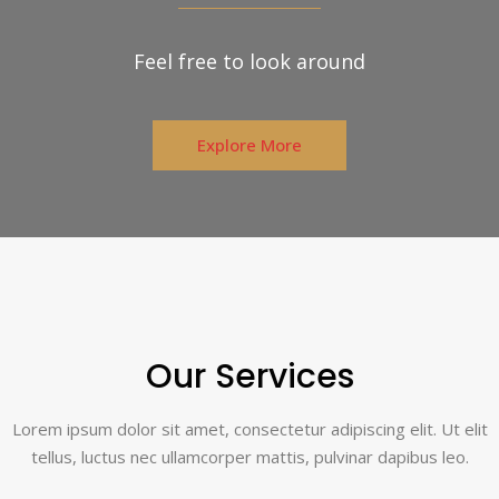
Feel free to look around
Explore More
Our Services
Lorem ipsum dolor sit amet, consectetur adipiscing elit. Ut elit
tellus, luctus nec ullamcorper mattis, pulvinar dapibus leo.