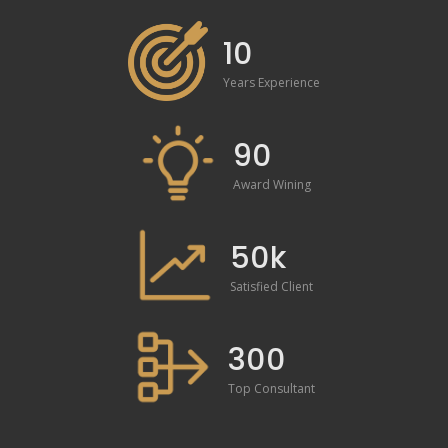
10
Years Experience
90
Award Wining
50k
Satisfied Client
300
Top Consultant