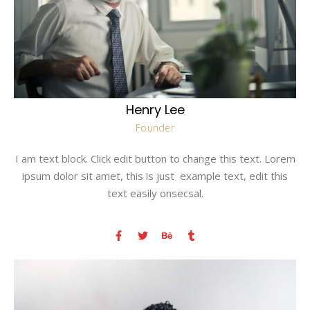
Henry Lee
Founder
I am text block. Click edit button to change this text. Lorem
ipsum dolor sit amet, this is just example text, edit this
text easily onsecsal.