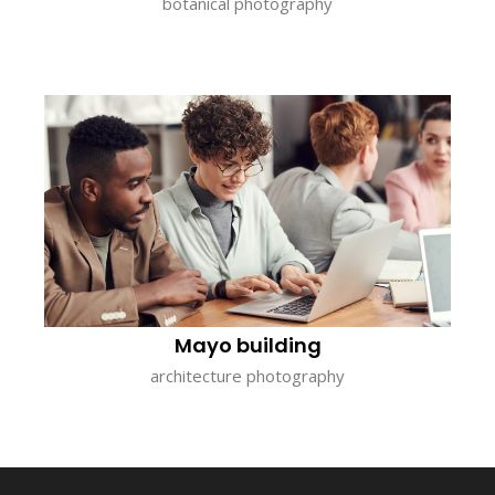
botanical photography
Mayo building
architecture photography