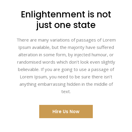
Enlightenment is not
just one state
There are many variations of passages of Lorem
Ipsum available, but the majority have suffered
alteration in some form, by injected humour, or
randomised words which don’t look even slightly
believable. If you are going to use a passage of
Lorem Ipsum, you need to be sure there isn’t
anything embarrassing hidden in the middle of
text.
Hire Us Now