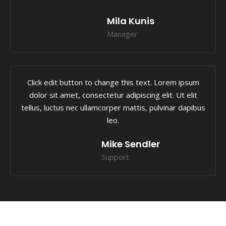
Mila Kunis
Manager
Click edit button to change this text. Lorem ipsum
dolor sit amet, consectetur adipiscing elit. Ut elit
tellus, luctus nec ullamcorper mattis, pulvinar dapibus
leo.
Mike Sendler
Support