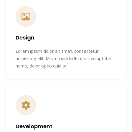
Design
Lorem ipsum dolor sit amet, consectetur
adipisicing elit. Minima incidsdfunt sal voluptates
nemo, dolor optio quia ar
Development