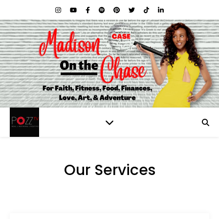
Our Services