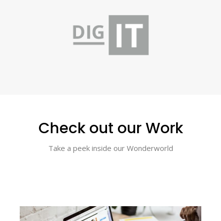
Check out our Work
Take a peek inside our Wonderworld