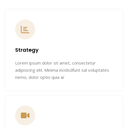
Strategy
Lorem ipsum dolor sit amet, consectetur
adipisicing elit. Minima incidsdfunt sal voluptates
nemo, dolor optio quia ar