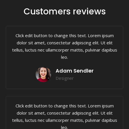
Customers reviews
Click edit button to change this text. Lorem ipsum
dolor sit amet, consectetur adipiscing elit. Ut elit
tellus, luctus nec ullamcorper mattis, pulvinar dapibus
leo.
Adam Sendler
Designer
Click edit button to change this text. Lorem ipsum
dolor sit amet, consectetur adipiscing elit. Ut elit
tellus, luctus nec ullamcorper mattis, pulvinar dapibus
leo.