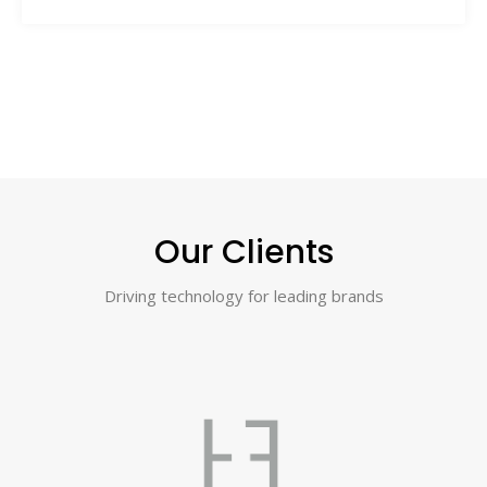
Our Clients
Driving technology for leading brands