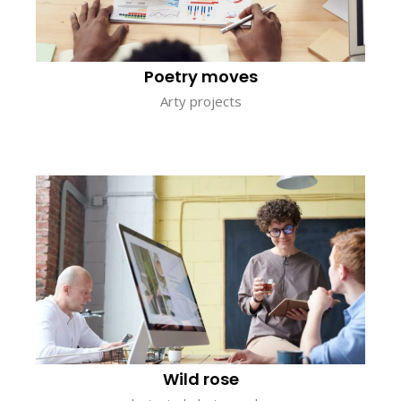
Poetry moves
Arty projects
Wild rose