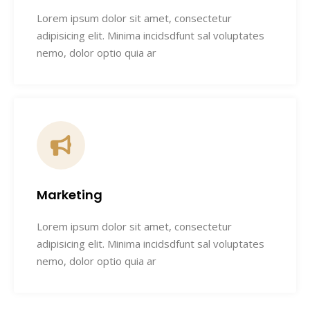
Lorem ipsum dolor sit amet, consectetur
adipisicing elit. Minima incidsdfunt sal voluptates
nemo, dolor optio quia ar
Marketing
Lorem ipsum dolor sit amet, consectetur
adipisicing elit. Minima incidsdfunt sal voluptates
nemo, dolor optio quia ar