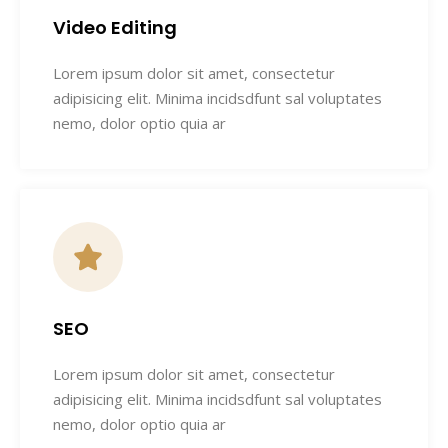
Video Editing
Lorem ipsum dolor sit amet, consectetur
adipisicing elit. Minima incidsdfunt sal voluptates
nemo, dolor optio quia ar
SEO
Lorem ipsum dolor sit amet, consectetur
adipisicing elit. Minima incidsdfunt sal voluptates
nemo, dolor optio quia ar