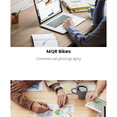
MQR Bikes
Commercial photography