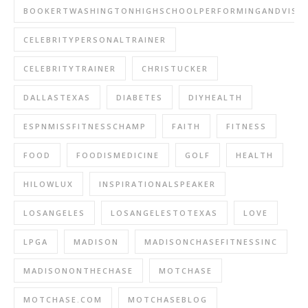
BOOKERTWASHINGTONHIGHSCHOOLPERFORMINGANDVISU
CELEBRITYPERSONALTRAINER
CELEBRITYTRAINER
CHRISTUCKER
DALLASTEXAS
DIABETES
DIYHEALTH
ESPNMISSFITNESSCHAMP
FAITH
FITNESS
FOOD
FOODISMEDICINE
GOLF
HEALTH
HILOWLUX
INSPIRATIONALSPEAKER
LOSANGELES
LOSANGELESTOTEXAS
LOVE
LPGA
MADISON
MADISONCHASEFITNESSINC
MADISONONTHECHASE
MOTCHASE
MOTCHASE.COM
MOTCHASEBLOG