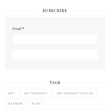
SUBSCRIBE
Email
*
TAGS
ART
ARTSMAGNET
ARTSMAGNETDALLAS
BATMAN
BLOG