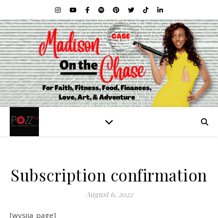
Subscription confirmation
August 6, 2022
[wysija_page]