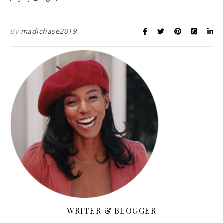
By
madichase2019
WRITER & BLOGGER