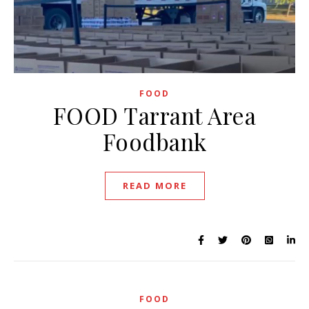
FOOD
FOOD Tarrant Area
Foodbank
READ MORE
FOOD