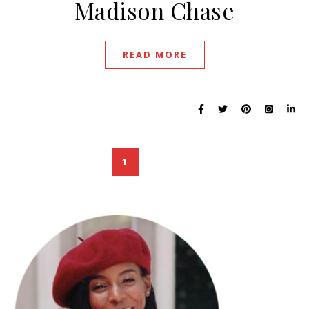
Madison Chase
READ MORE
1
2
3