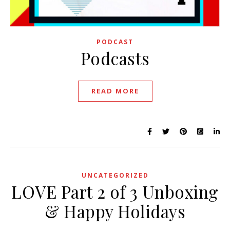
PODCAST
Podcasts
READ MORE
UNCATEGORIZED
LOVE Part 2 of 3 Unboxing
& Happy Holidays