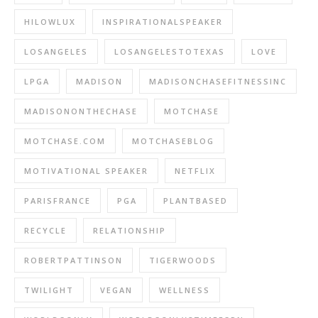
HILOWLUX
INSPIRATIONALSPEAKER
LOSANGELES
LOSANGELESTOTEXAS
LOVE
LPGA
MADISON
MADISONCHASEFITNESSINC
MADISONONTHECHASE
MOTCHASE
MOTCHASE.COM
MOTCHASEBLOG
MOTIVATIONAL SPEAKER
NETFLIX
PARISFRANCE
PGA
PLANTBASED
RECYCLE
RELATIONSHIP
ROBERTPATTINSON
TIGERWOODS
TWILIGHT
VEGAN
WELLNESS