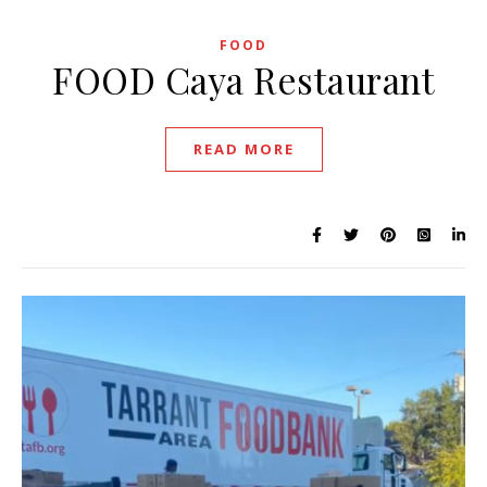
FOOD
FOOD Caya Restaurant
READ MORE