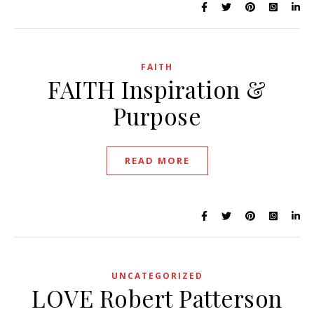
FAITH
FAITH Inspiration &
Purpose
READ MORE
UNCATEGORIZED
LOVE Robert Patterson