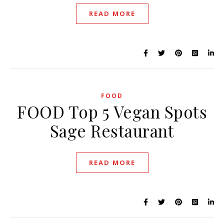
READ MORE
FOOD
FOOD Top 5 Vegan Spots
Sage Restaurant
READ MORE