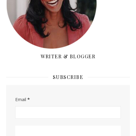
WRITER & BLOGGER
SUBSCRIBE
Email
*