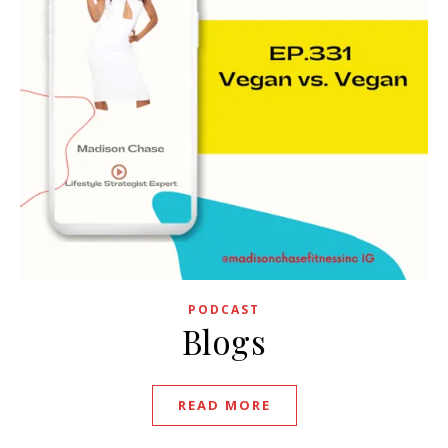
PODCAST
Blogs
READ MORE