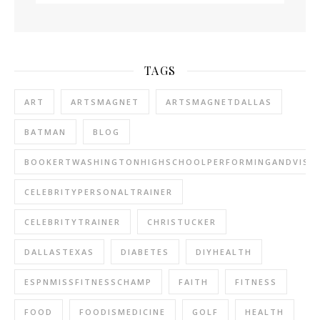
TAGS
ART
ARTSMAGNET
ARTSMAGNETDALLAS
BATMAN
BLOG
BOOKERTWASHINGTONHIGHSCHOOLPERFORMINGANDVISU
CELEBRITYPERSONALTRAINER
CELEBRITYTRAINER
CHRISTUCKER
DALLASTEXAS
DIABETES
DIYHEALTH
ESPNMISSFITNESSCHAMP
FAITH
FITNESS
FOOD
FOODISMEDICINE
GOLF
HEALTH