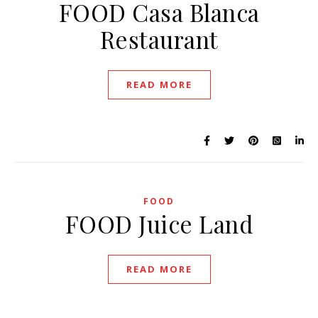
FOOD Casa Blanca
Restaurant
READ MORE
FOOD
FOOD Juice Land
READ MORE