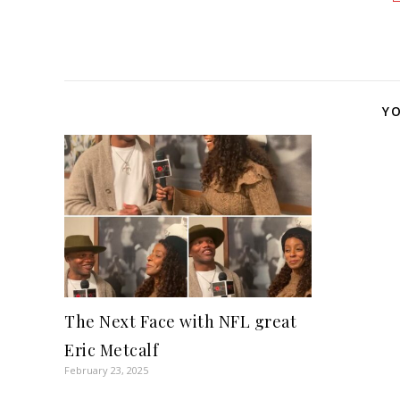
YO
The Next Face with NFL great
Eric Metcalf
February 23, 2025