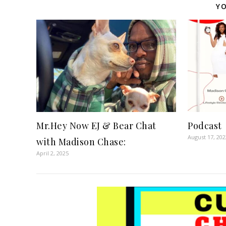
YO
Mr.Hey Now EJ & Bear Chat
Podcast
August 17, 202
with Madison Chase:
April 2, 2025