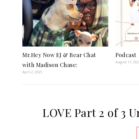
Mr.Hey Now EJ & Bear Chat
Podcast
August 17, 202
with Madison Chase:
April 2, 2025
LOVE Part 2 of 3 