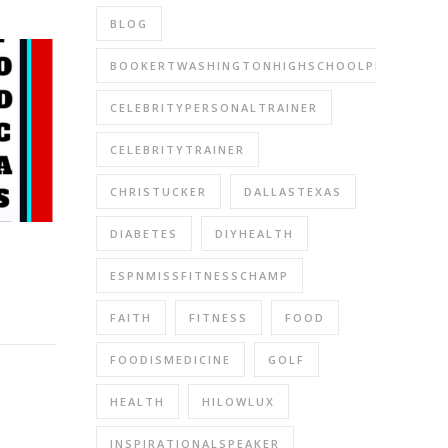
BLOG
BOOKERTWASHINGTONHIGHSCHOOLPERFORMIN
CELEBRITYPERSONALTRAINER
CELEBRITYTRAINER
CHRISTUCKER
DALLASTEXAS
DIABETES
DIYHEALTH
ESPNMISSFITNESSCHAMP
FAITH
FITNESS
FOOD
FOODISMEDICINE
GOLF
HEALTH
HILOWLUX
INSPIRATIONALSPEAKER