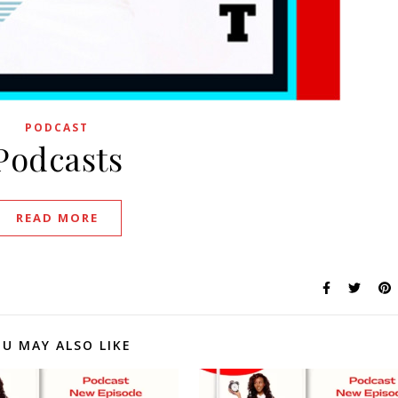
PODCAST
Podcasts
READ MORE
U MAY ALSO LIKE