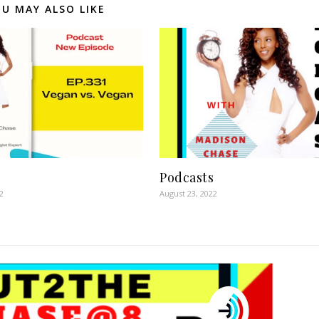
U MAY ALSO LIKE
Podcasts
2
August 23, 2022