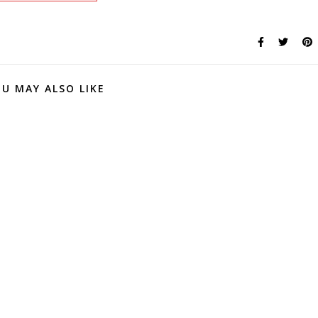
U MAY ALSO LIKE