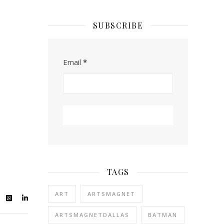
SUBSCRIBE
Email
*
TAGS
ART
ARTSMAGNET
ARTSMAGNETDALLAS
BATMAN