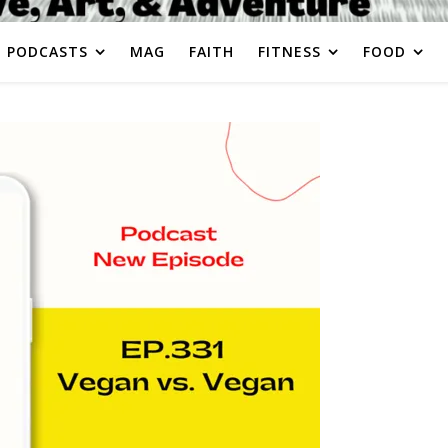
PODCASTS
MAG
FAITH
FITNESS
FOOD