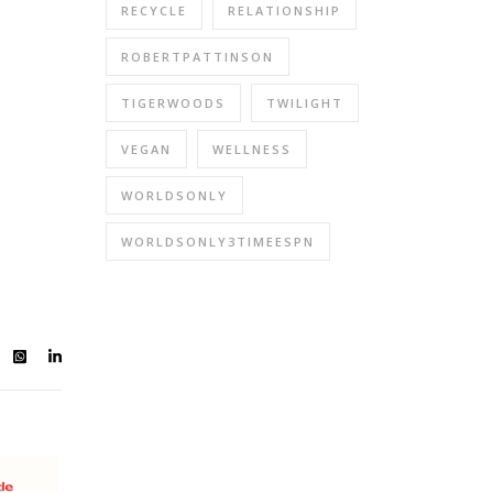
RECYCLE
RELATIONSHIP
ROBERTPATTINSON
TIGERWOODS
TWILIGHT
VEGAN
WELLNESS
WORLDSONLY
WORLDSONLY3TIMEESPN