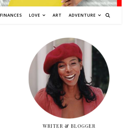
FINANCES
LOVE
ART
ADVENTURE
WRITER & BLOGGER