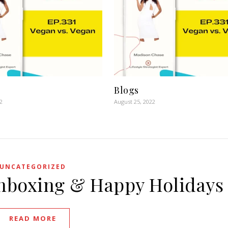
Blogs
2
August 25, 2022
UNCATEGORIZED
Unboxing & Happy Holidays
READ MORE