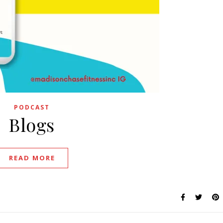
PODCAST
Blogs
READ MORE