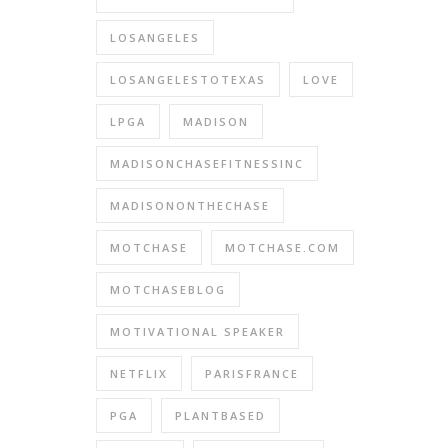
LOSANGELES
LOSANGELESTOTEXAS
LOVE
LPGA
MADISON
MADISONCHASEFITNESSINC
MADISONONTHECHASE
MOTCHASE
MOTCHASE.COM
MOTCHASEBLOG
MOTIVATIONAL SPEAKER
NETFLIX
PARISFRANCE
PGA
PLANTBASED