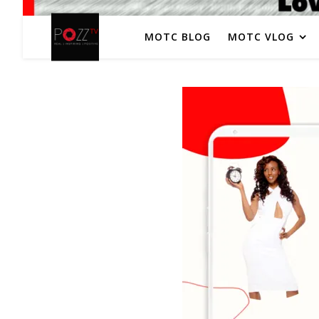
MOTC BLOG
MOTC VLOG