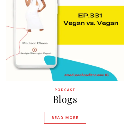
PODCAST
Blogs
READ MORE