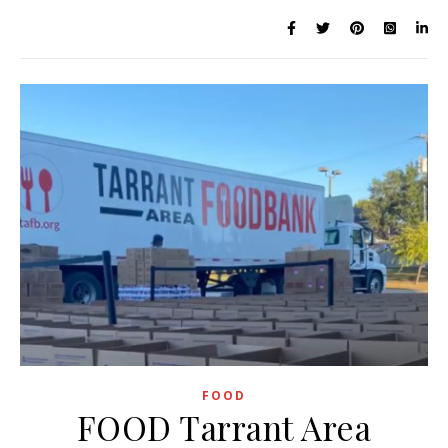
FOOD
FOOD Tarrant Area