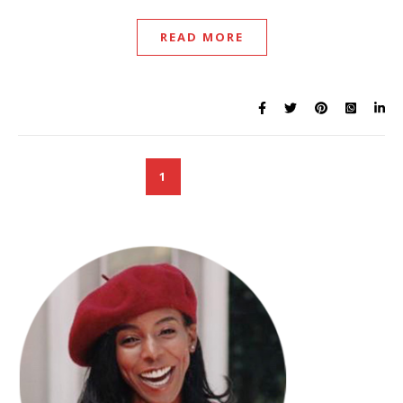
READ MORE
1
2
3