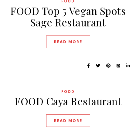
FOOD
FOOD Top 5 Vegan Spots
Sage Restaurant
READ MORE
FOOD
FOOD Caya Restaurant
READ MORE