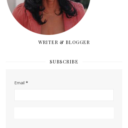
WRITER & BLOGGER
SUBSCRIBE
Email
*