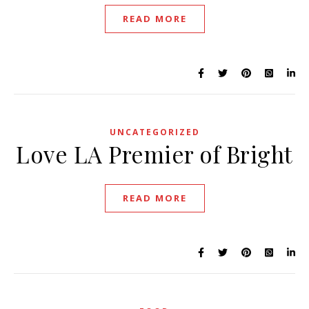
READ MORE
UNCATEGORIZED
Love LA Premier of Bright
READ MORE