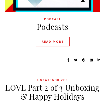
PODCAST
Podcasts
READ MORE
UNCATEGORIZED
LOVE Part 2 of 3 Unboxing
& Happy Holidays