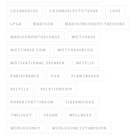
LOSANGELES
LOSANGELESTOTEXAS
LOVE
LPGA
MADISON
MADISONCHASEFITNESSINC
MADISONONTHECHASE
MOTCHASE
MOTCHASE.COM
MOTCHASEBLOG
MOTIVATIONAL SPEAKER
NETFLIX
PARISFRANCE
PGA
PLANTBASED
RECYCLE
RELATIONSHIP
ROBERTPATTINSON
TIGERWOODS
TWILIGHT
VEGAN
WELLNESS
WORLDSONLY
WORLDSONLY3TIMEESPN