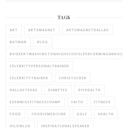
TAGS
ART
ARTSMAGNET
ARTSMAGNETDALLAS
BATMAN
BLOG
BOOKERTWASHINGTONHIGHSCHOOLPERFORMINGANDVISU
CELEBRITYPERSONALTRAINER
CELEBRITYTRAINER
CHRISTUCKER
DALLASTEXAS
DIABETES
DIYHEALTH
ESPNMISSFITNESSCHAMP
FAITH
FITNESS
FOOD
FOODISMEDICINE
GOLF
HEALTH
HILOWLUX
INSPIRATIONALSPEAKER