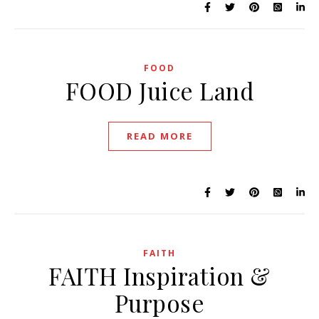
FOOD
FOOD Juice Land
READ MORE
FAITH
FAITH Inspiration &
Purpose