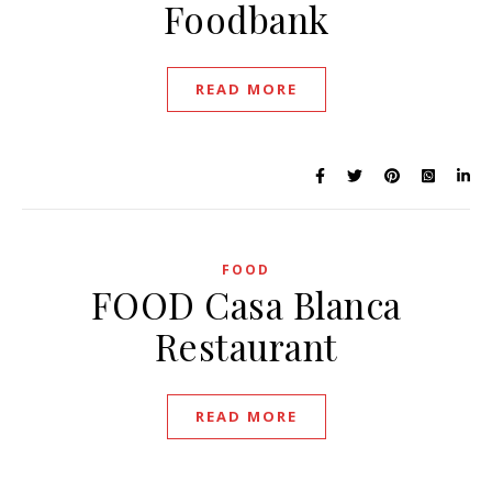
Foodbank
READ MORE
FOOD
FOOD Casa Blanca
Restaurant
READ MORE