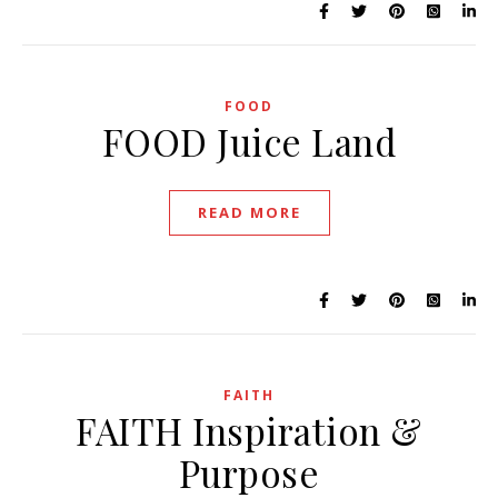
FOOD
FOOD Juice Land
READ MORE
FAITH
FAITH Inspiration &
Purpose