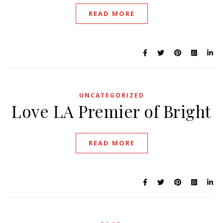
READ MORE
UNCATEGORIZED
Love LA Premier of Bright
READ MORE