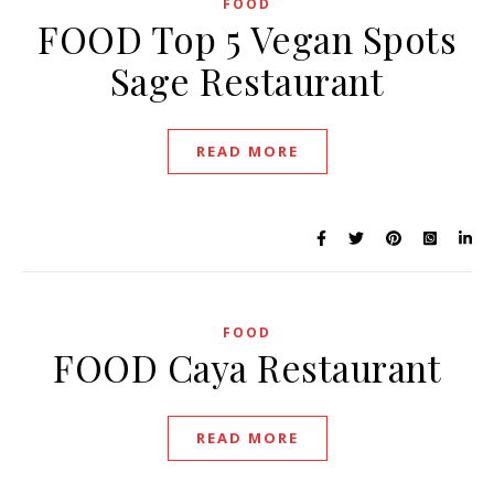
FOOD
FOOD Top 5 Vegan Spots
Sage Restaurant
READ MORE
FOOD
FOOD Caya Restaurant
READ MORE