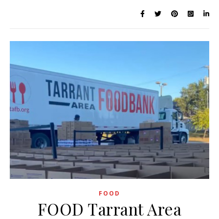
FOOD
FOOD Tarrant Area