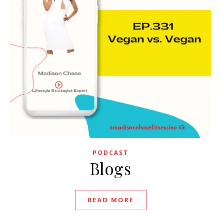
PODCAST
Blogs
READ MORE