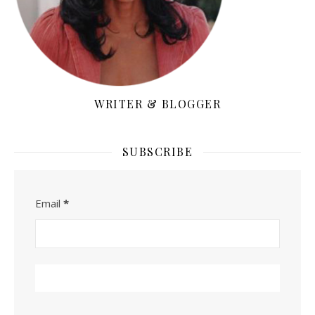
WRITER & BLOGGER
SUBSCRIBE
Email
*