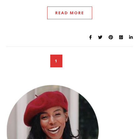
READ MORE
1
2
3