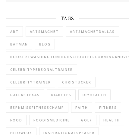
TAGS
ART
ARTSMAGNET
ARTSMAGNETDALLAS
BATMAN
BLOG
BOOKERTWASHINGTONHIGHSCHOOLPERFORMINGANDVISU
CELEBRITYPERSONALTRAINER
CELEBRITYTRAINER
CHRISTUCKER
DALLASTEXAS
DIABETES
DIYHEALTH
ESPNMISSFITNESSCHAMP
FAITH
FITNESS
FOOD
FOODISMEDICINE
GOLF
HEALTH
HILOWLUX
INSPIRATIONALSPEAKER