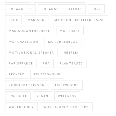
LOSANGELES
LOSANGELESTOTEXAS
LOVE
LPGA
MADISON
MADISONCHASEFITNESSINC
MADISONONTHECHASE
MOTCHASE
MOTCHASE.COM
MOTCHASEBLOG
MOTIVATIONAL SPEAKER
NETFLIX
PARISFRANCE
PGA
PLANTBASED
RECYCLE
RELATIONSHIP
ROBERTPATTINSON
TIGERWOODS
TWILIGHT
VEGAN
WELLNESS
WORLDSONLY
WORLDSONLY3TIMEESPN