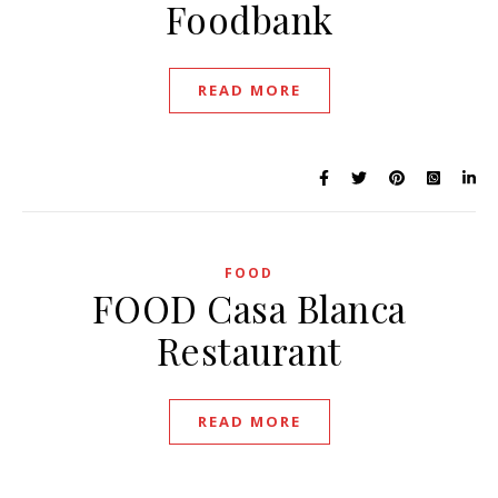
Foodbank
READ MORE
FOOD
FOOD Casa Blanca
Restaurant
READ MORE