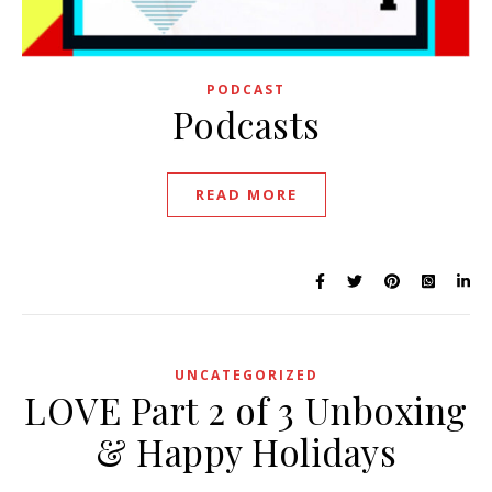
PODCAST
Podcasts
READ MORE
UNCATEGORIZED
LOVE Part 2 of 3 Unboxing
& Happy Holidays