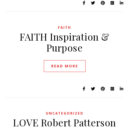
FAITH
FAITH Inspiration &
Purpose
READ MORE
UNCATEGORIZED
LOVE Robert Patterson