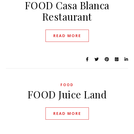
FOOD Casa Blanca
Restaurant
READ MORE
FOOD
FOOD Juice Land
READ MORE