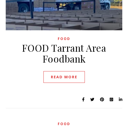
FOOD
FOOD Tarrant Area
Foodbank
READ MORE
FOOD