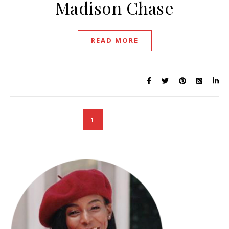
Madison Chase
READ MORE
1
2
3