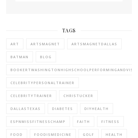
TAGS
ART
ARTSMAGNET
ARTSMAGNETDALLAS
BATMAN
BLOG
BOOKERTWASHINGTONHIGHSCHOOLPERFORMINGANDVISU
CELEBRITYPERSONALTRAINER
CELEBRITYTRAINER
CHRISTUCKER
DALLASTEXAS
DIABETES
DIYHEALTH
ESPNMISSFITNESSCHAMP
FAITH
FITNESS
FOOD
FOODISMEDICINE
GOLF
HEALTH