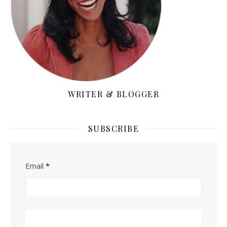
WRITER & BLOGGER
SUBSCRIBE
Email
*