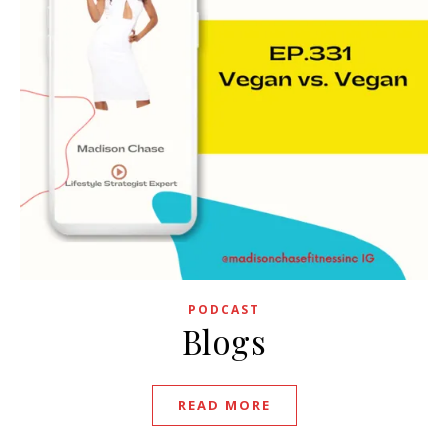
PODCAST
Blogs
READ MORE