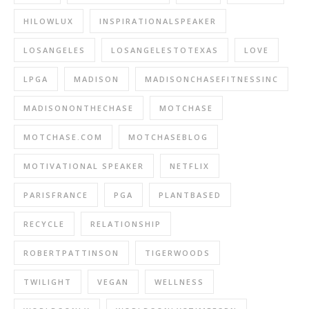
HILOWLUX
INSPIRATIONALSPEAKER
LOSANGELES
LOSANGELESTOTEXAS
LOVE
LPGA
MADISON
MADISONCHASEFITNESSINC
MADISONONTHECHASE
MOTCHASE
MOTCHASE.COM
MOTCHASEBLOG
MOTIVATIONAL SPEAKER
NETFLIX
PARISFRANCE
PGA
PLANTBASED
RECYCLE
RELATIONSHIP
ROBERTPATTINSON
TIGERWOODS
TWILIGHT
VEGAN
WELLNESS