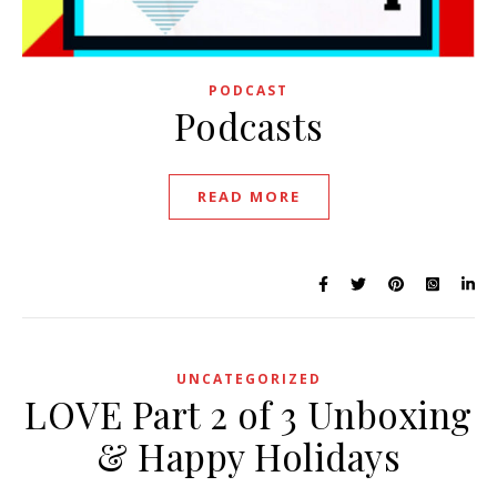
PODCAST
Podcasts
READ MORE
UNCATEGORIZED
LOVE Part 2 of 3 Unboxing
& Happy Holidays