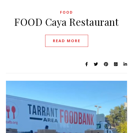
FOOD
FOOD Caya Restaurant
READ MORE