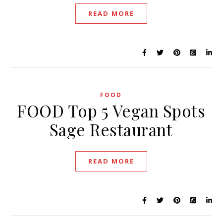
READ MORE
FOOD
FOOD Top 5 Vegan Spots
Sage Restaurant
READ MORE