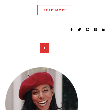
READ MORE
1
2
3