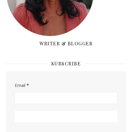
WRITER & BLOGGER
SUBSCRIBE
Email
*