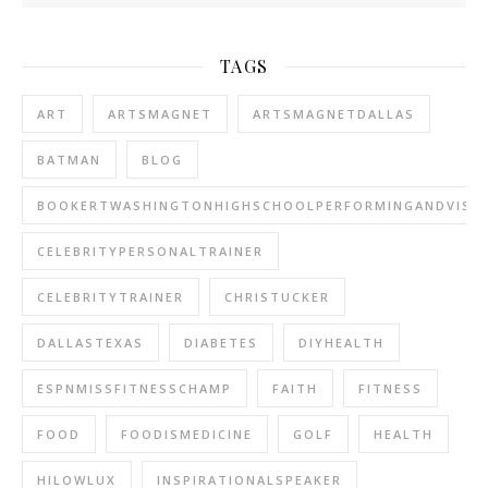
TAGS
ART
ARTSMAGNET
ARTSMAGNETDALLAS
BATMAN
BLOG
BOOKERTWASHINGTONHIGHSCHOOLPERFORMINGANDVISU
CELEBRITYPERSONALTRAINER
CELEBRITYTRAINER
CHRISTUCKER
DALLASTEXAS
DIABETES
DIYHEALTH
ESPNMISSFITNESSCHAMP
FAITH
FITNESS
FOOD
FOODISMEDICINE
GOLF
HEALTH
HILOWLUX
INSPIRATIONALSPEAKER