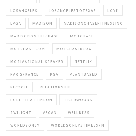
LOSANGELES
LOSANGELESTOTEXAS
LOVE
LPGA
MADISON
MADISONCHASEFITNESSINC
MADISONONTHECHASE
MOTCHASE
MOTCHASE.COM
MOTCHASEBLOG
MOTIVATIONAL SPEAKER
NETFLIX
PARISFRANCE
PGA
PLANTBASED
RECYCLE
RELATIONSHIP
ROBERTPATTINSON
TIGERWOODS
TWILIGHT
VEGAN
WELLNESS
WORLDSONLY
WORLDSONLY3TIMEESPN