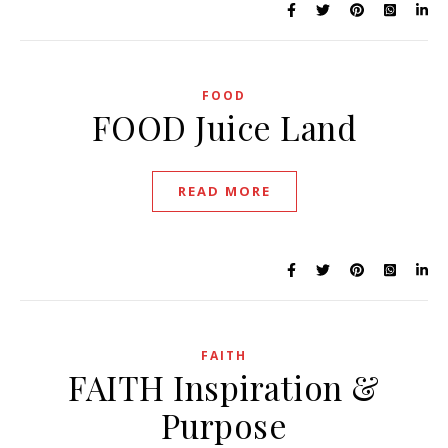
FOOD
FOOD Juice Land
READ MORE
FAITH
FAITH Inspiration &
Purpose