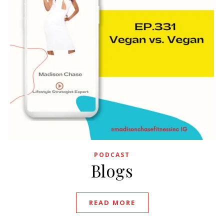
PODCAST
Blogs
READ MORE