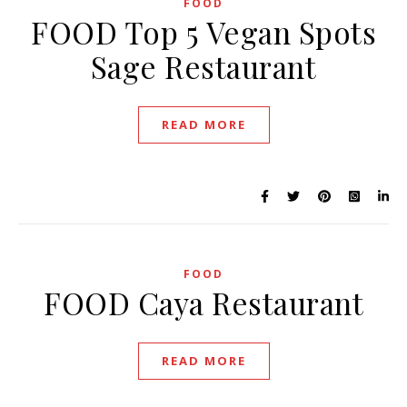
FOOD
FOOD Top 5 Vegan Spots
Sage Restaurant
READ MORE
FOOD
FOOD Caya Restaurant
READ MORE