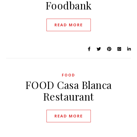
Foodbank
READ MORE
FOOD
FOOD Casa Blanca
Restaurant
READ MORE