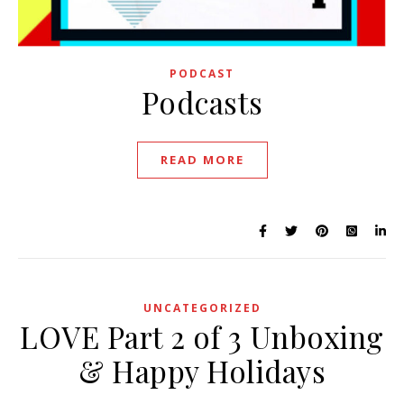
PODCAST
Podcasts
READ MORE
UNCATEGORIZED
LOVE Part 2 of 3 Unboxing
& Happy Holidays