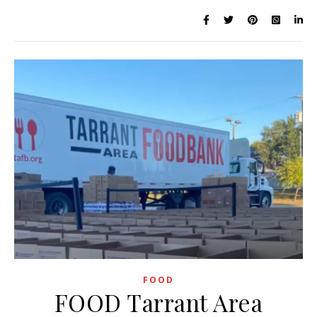
FOOD
FOOD Tarrant Area