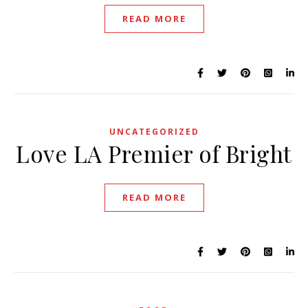
READ MORE
UNCATEGORIZED
Love LA Premier of Bright
READ MORE