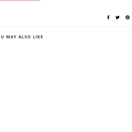
U MAY ALSO LIKE