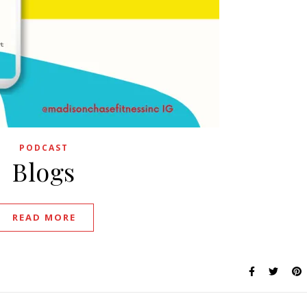
PODCAST
Blogs
READ MORE