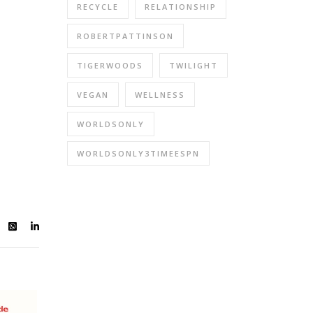
RECYCLE
RELATIONSHIP
ROBERTPATTINSON
TIGERWOODS
TWILIGHT
VEGAN
WELLNESS
WORLDSONLY
WORLDSONLY3TIMEESPN