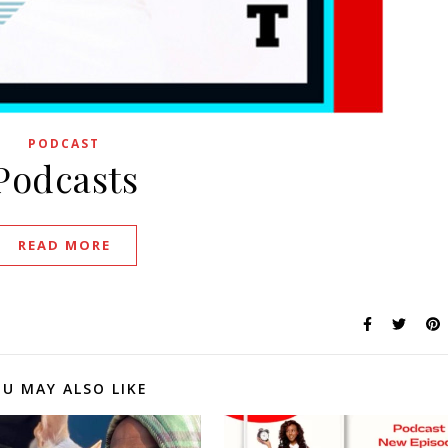
PODCAST
Podcasts
READ MORE
U MAY ALSO LIKE