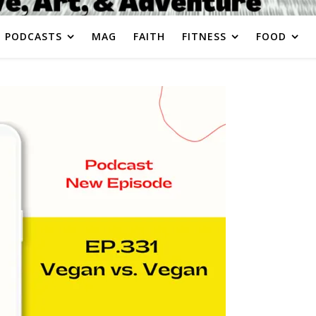
PODCASTS
MAG
FAITH
FITNESS
FOOD