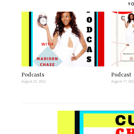
YO
Podcasts
Podcast
August 23, 2022
August 17, 202