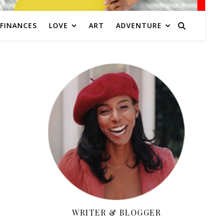
FINANCES
LOVE
ART
ADVENTURE
WRITER & BLOGGER