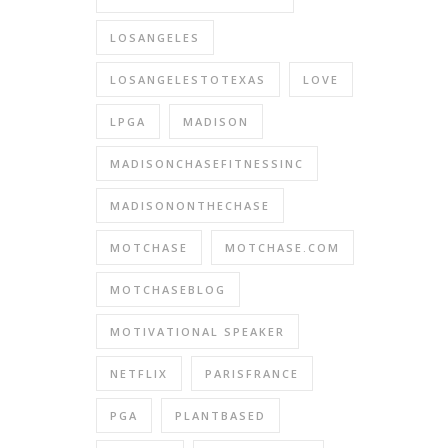
LOSANGELES
LOSANGELESTOTEXAS
LOVE
LPGA
MADISON
MADISONCHASEFITNESSINC
MADISONONTHECHASE
MOTCHASE
MOTCHASE.COM
MOTCHASEBLOG
MOTIVATIONAL SPEAKER
NETFLIX
PARISFRANCE
PGA
PLANTBASED