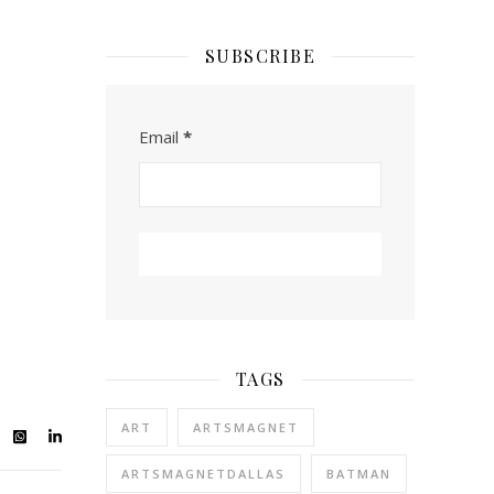
SUBSCRIBE
Email
*
TAGS
ART
ARTSMAGNET
ARTSMAGNETDALLAS
BATMAN