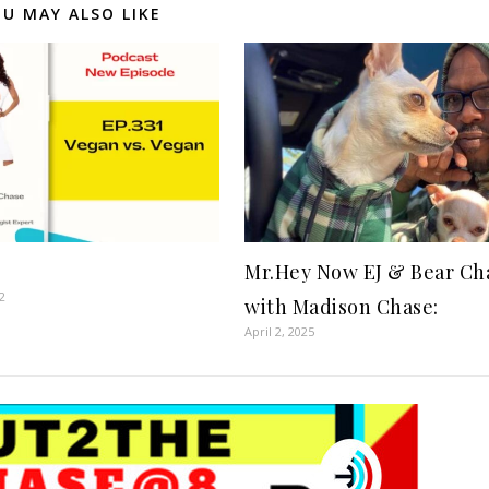
U MAY ALSO LIKE
Mr.Hey Now EJ & Bear Ch
2
with Madison Chase:
April 2, 2025