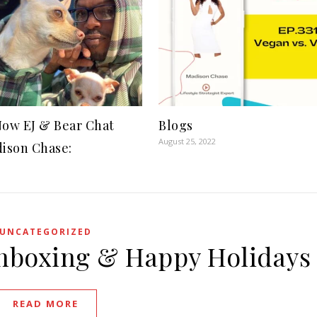
ow EJ & Bear Chat
Blogs
August 25, 2022
ison Chase:
UNCATEGORIZED
Unboxing & Happy Holidays
READ MORE