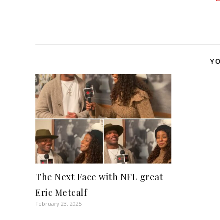
YO
The Next Face with NFL great
Eric Metcalf
February 23, 2025