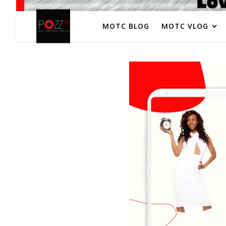
MOTC BLOG
MOTC VLOG