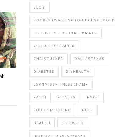
BLOG
BOOKERTWASHINGTONHIGHSCHOOLPERFORMIN
CELEBRITYPERSONALTRAINER
CELEBRITYTRAINER
CHRISTUCKER
DALLASTEXAS
DIABETES
DIYHEALTH
at
ESPNMISSFITNESSCHAMP
FAITH
FITNESS
FOOD
FOODISMEDICINE
GOLF
HEALTH
HILOWLUX
INSPIRATIONALSPEAKER