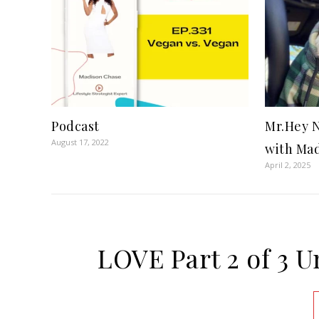
Podcast
Mr.Hey N
August 17, 2022
with Mad
April 2, 2025
LOVE Part 2 of 3 