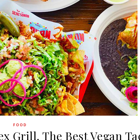
FOOD
x Grill, The Best Vegan Ta