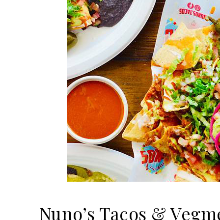
Nuno’s Tacos & Vegme