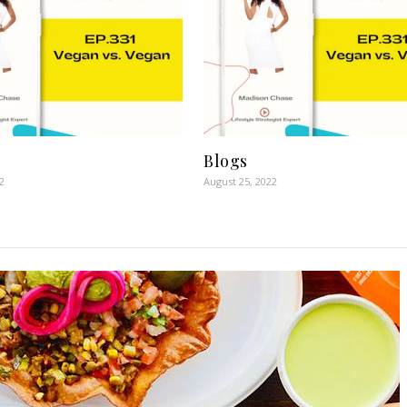
Blogs
2
August 25, 2022