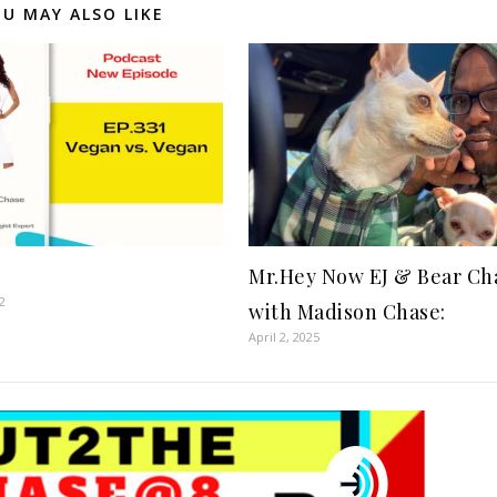
U MAY ALSO LIKE
Mr.Hey Now EJ & Bear Ch
2
with Madison Chase:
April 2, 2025