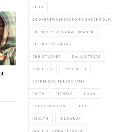
BLOG
BOOKERTWASHINGTONHIGHSCHOOLPERFORMIN
CELEBRITYPERSONALTRAINER
CELEBRITYTRAINER
CHRISTUCKER
DALLASTEXAS
DIABETES
DIYHEALTH
at
ESPNMISSFITNESSCHAMP
FAITH
FITNESS
FOOD
FOODISMEDICINE
GOLF
HEALTH
HILOWLUX
INSPIRATIONALSPEAKER