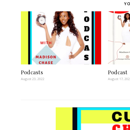
YO
Podcasts
Podcast
August 23, 2022
August 17, 202