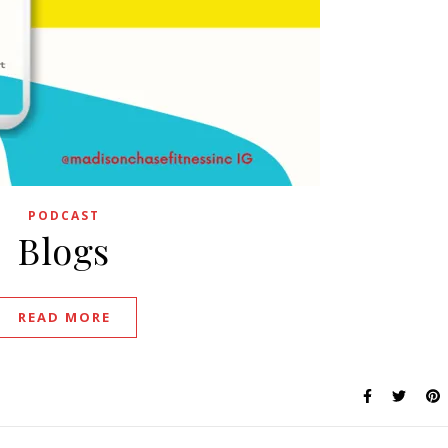
PODCAST
Blogs
READ MORE