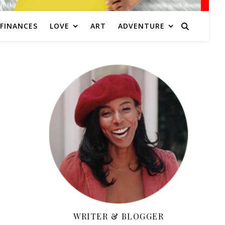
FINANCES
LOVE
ART
ADVENTURE
WRITER & BLOGGER