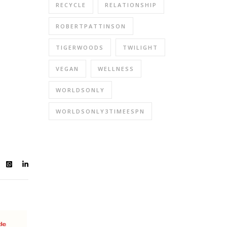
RECYCLE
RELATIONSHIP
ROBERTPATTINSON
TIGERWOODS
TWILIGHT
VEGAN
WELLNESS
WORLDSONLY
WORLDSONLY3TIMEESPN