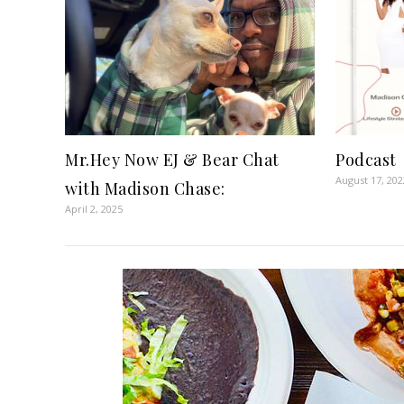
Mr.Hey Now EJ & Bear Chat
Podcast
August 17, 202
with Madison Chase:
April 2, 2025