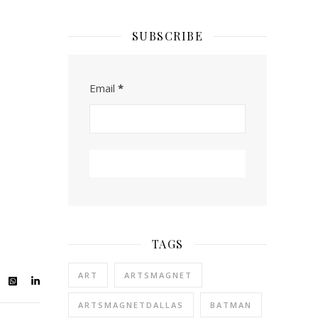
SUBSCRIBE
Email
*
TAGS
ART
ARTSMAGNET
ARTSMAGNETDALLAS
BATMAN