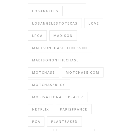
LOSANGELES
LOSANGELESTOTEXAS
LOVE
LPGA
MADISON
MADISONCHASEFITNESSINC
MADISONONTHECHASE
MOTCHASE
MOTCHASE.COM
MOTCHASEBLOG
MOTIVATIONAL SPEAKER
NETFLIX
PARISFRANCE
PGA
PLANTBASED