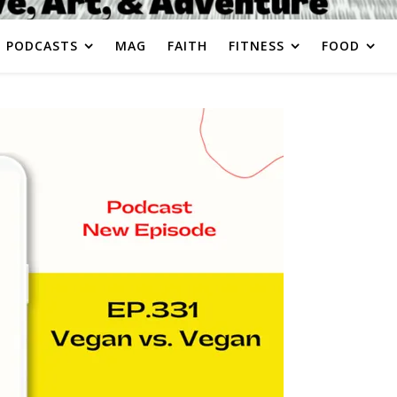
PODCASTS
MAG
FAITH
FITNESS
FOOD