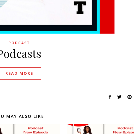
PODCAST
Podcasts
READ MORE
U MAY ALSO LIKE