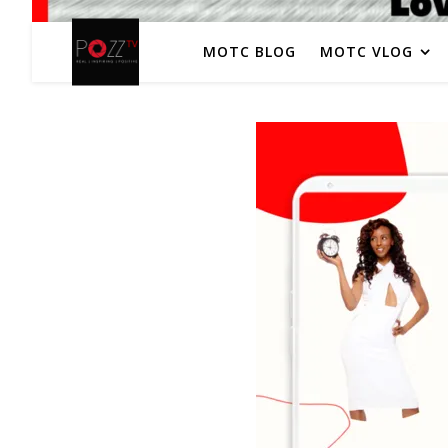
MOTC BLOG
MOTC VLOG