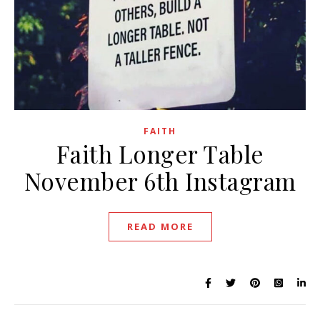
FAITH
Faith Longer Table
November 6th Instagram
READ MORE