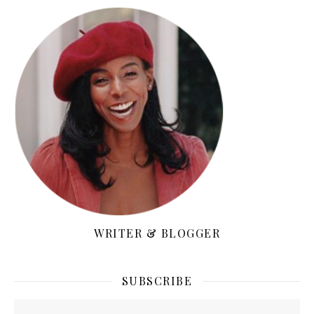
WRITER & BLOGGER
SUBSCRIBE