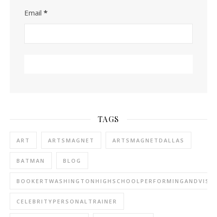
Email
*
TAGS
ART
ARTSMAGNET
ARTSMAGNETDALLAS
BATMAN
BLOG
BOOKERTWASHINGTONHIGHSCHOOLPERFORMINGANDVISU
CELEBRITYPERSONALTRAINER