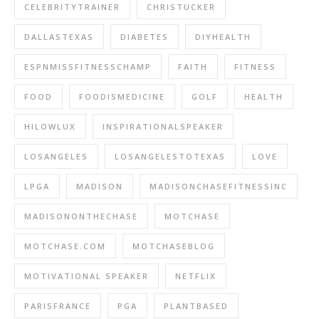
CELEBRITYTRAINER
CHRISTUCKER
DALLASTEXAS
DIABETES
DIYHEALTH
ESPNMISSFITNESSCHAMP
FAITH
FITNESS
FOOD
FOODISMEDICINE
GOLF
HEALTH
HILOWLUX
INSPIRATIONALSPEAKER
LOSANGELES
LOSANGELESTOTEXAS
LOVE
LPGA
MADISON
MADISONCHASEFITNESSINC
MADISONONTHECHASE
MOTCHASE
MOTCHASE.COM
MOTCHASEBLOG
MOTIVATIONAL SPEAKER
NETFLIX
PARISFRANCE
PGA
PLANTBASED