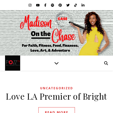
UNCATEGORIZED
Love LA Premier of Bright
READ MORE