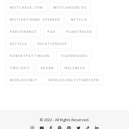
MOTCHASE.COM
MOTCHASEBLOG
MOTIVATIONAL SPEAKER
NETFLIX
PARISFRANCE
PGA
PLANTBASED
RECYCLE
RELATIONSHIP
ROBERTPATTINSON
TIGERWOODS
TWILIGHT
VEGAN
WELLNESS
WORLDSONLY
WORLDSONLY3TIMEESPN
© 2022 - All Rights Reserved.