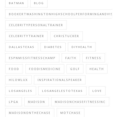
BATMAN
BLOG
BOOKERTWASHINGTONHIGHSCHOOLPERFORMINGANDVISU
CELEBRITYPERSONALTRAINER
CELEBRITYTRAINER
CHRISTUCKER
DALLASTEXAS
DIABETES
DIYHEALTH
ESPNMISSFITNESSCHAMP
FAITH
FITNESS
FOOD
FOODISMEDICINE
GOLF
HEALTH
HILOWLUX
INSPIRATIONALSPEAKER
LOSANGELES
LOSANGELESTOTEXAS
LOVE
LPGA
MADISON
MADISONCHASEFITNESSINC
MADISONONTHECHASE
MOTCHASE