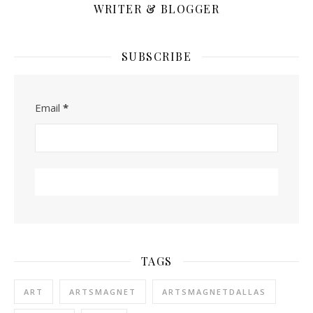
WRITER & BLOGGER
SUBSCRIBE
Email
*
TAGS
ART
ARTSMAGNET
ARTSMAGNETDALLAS