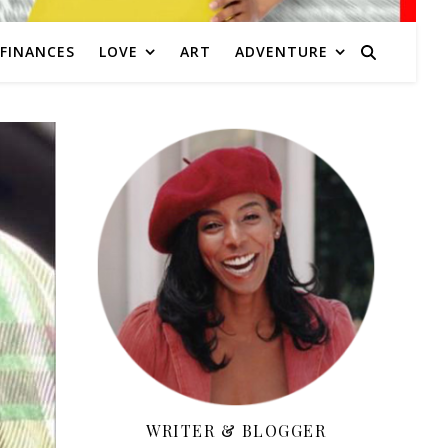
FINANCES
LOVE
ART
ADVENTURE
WRITER & BLOGGER