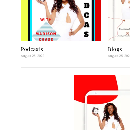
Podcasts
Blogs
August 23, 2022
August 25, 202