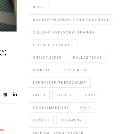
BLOG
BOOKERTWASHINGTONHIGHSCHOOLPERFORMIN
CELEBRITYPERSONALTRAINER
CELEBRITYTRAINER
e:
CHRISTUCKER
DALLASTEXAS
DIABETES
DIYHEALTH
ESPNMISSFITNESSCHAMP
FAITH
FITNESS
FOOD
FOODISMEDICINE
GOLF
HEALTH
HILOWLUX
INSPIRATIONALSPEAKER