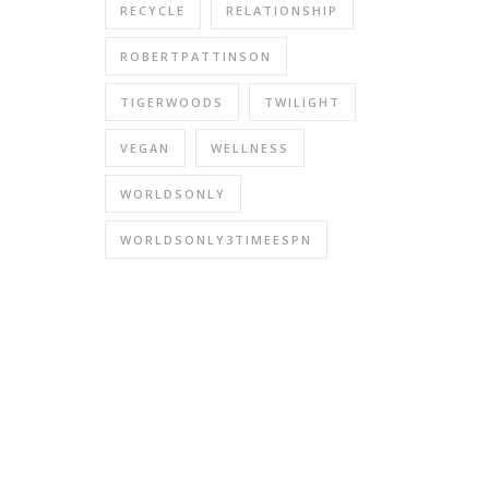
RECYCLE
RELATIONSHIP
ROBERTPATTINSON
TIGERWOODS
TWILIGHT
VEGAN
WELLNESS
WORLDSONLY
WORLDSONLY3TIMEESPN