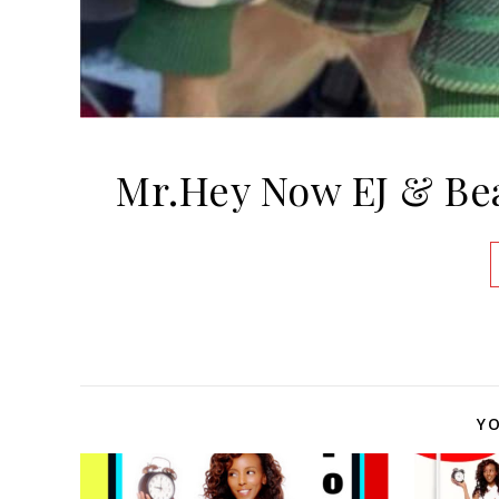
Mr.Hey Now EJ & Be
YO