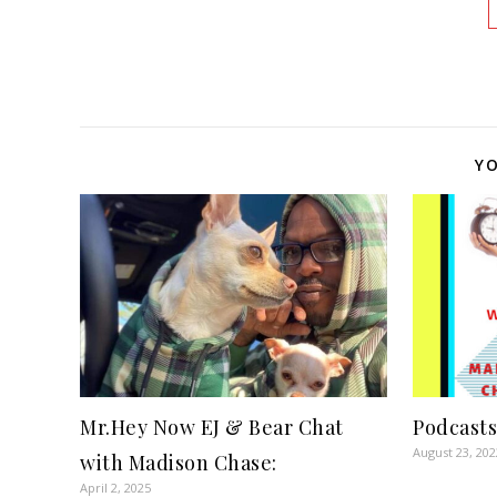
YO
Mr.Hey Now EJ & Bear Chat
Podcasts
August 23, 202
with Madison Chase:
April 2, 2025