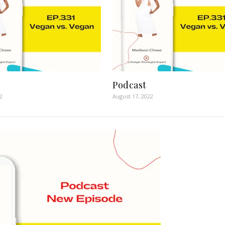
Podcast
2
August 17, 2022