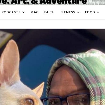
PODCASTS
MAG
FAITH
FITNESS
FOOD