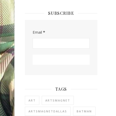
SUBSCRIBE
Email
*
TAGS
ART
ARTSMAGNET
ARTSMAGNETDALLAS
BATMAN