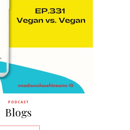
PODCAST
Blogs