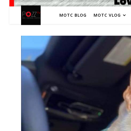
MOTC BLOG
MOTC VLOG