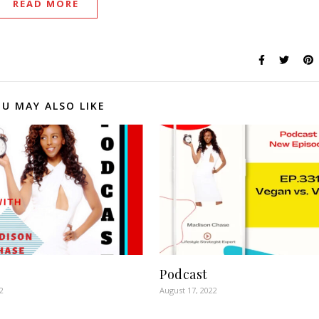
READ MORE
U MAY ALSO LIKE
Podcast
2
August 17, 2022