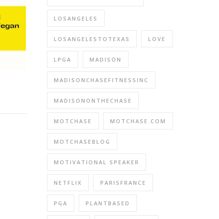
LOSANGELES
LOSANGELESTOTEXAS
LOVE
LPGA
MADISON
MADISONCHASEFITNESSINC
MADISONONTHECHASE
MOTCHASE
MOTCHASE.COM
MOTCHASEBLOG
MOTIVATIONAL SPEAKER
NETFLIX
PARISFRANCE
PGA
PLANTBASED