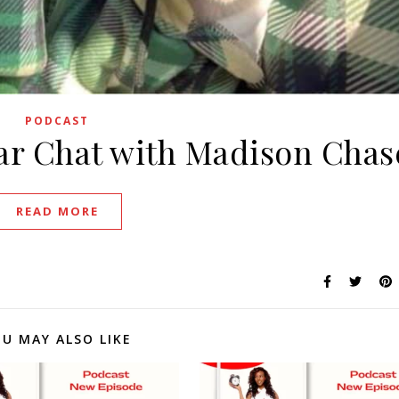
PODCAST
ar Chat with Madison Chas
READ MORE
U MAY ALSO LIKE