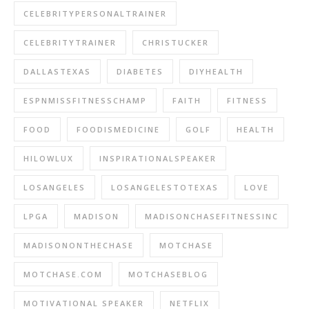
CELEBRITYPERSONALTRAINER
CELEBRITYTRAINER
CHRISTUCKER
DALLASTEXAS
DIABETES
DIYHEALTH
ESPNMISSFITNESSCHAMP
FAITH
FITNESS
FOOD
FOODISMEDICINE
GOLF
HEALTH
HILOWLUX
INSPIRATIONALSPEAKER
LOSANGELES
LOSANGELESTOTEXAS
LOVE
LPGA
MADISON
MADISONCHASEFITNESSINC
MADISONONTHECHASE
MOTCHASE
MOTCHASE.COM
MOTCHASEBLOG
MOTIVATIONAL SPEAKER
NETFLIX