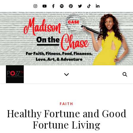
FAITH
Healthy Fortune and Good
Fortune Living