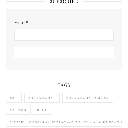
SUBSCRIBE
Email
*
TAGS
ART
ARTSMAGNET
ARTSMAGNETDALLAS
BATMAN
BLOG
BOOKERTWASHINGTONHIGHSCHOOLPERFORMINGANDVISU