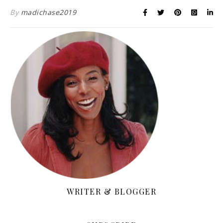
By
madichase2019
WRITER & BLOGGER