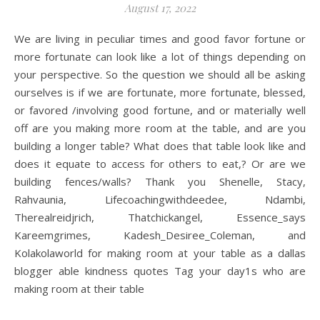
August 17, 2022
We are living in peculiar times and good favor fortune or
more fortunate can look like a lot of things depending on
your perspective. So the question we should all be asking
ourselves is if we are fortunate, more fortunate, blessed,
or favored /involving good fortune, and or materially well
off are you making more room at the table, and are you
building a longer table? What does that table look like and
does it equate to access for others to eat,? Or are we
building fences/walls? Thank you Shenelle, Stacy,
Rahvaunia, Lifecoachingwithdeedee, Ndambi,
Therealreidjrich, Thatchickangel, Essence_says
Kareemgrimes, Kadesh_Desiree_Coleman, and
Kolakolaworld for making room at your table as a dallas
blogger able kindness quotes Tag your day1s who are
making room at their table