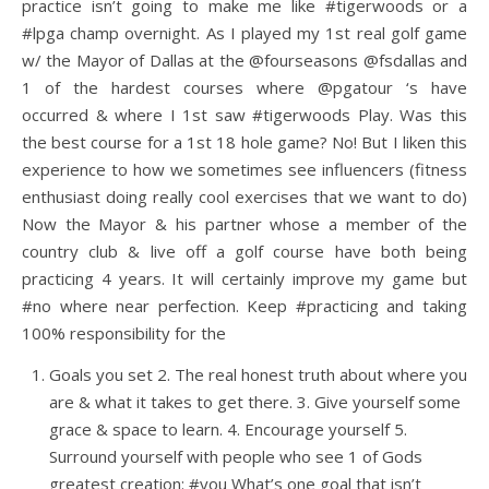
practice isn’t going to make me like #tigerwoods or a
#lpga champ overnight. As I played my 1st real golf game
w/ the Mayor of Dallas at the @fourseasons @fsdallas and
1 of the hardest courses where @pgatour ‘s have
occurred & where I 1st saw #tigerwoods Play. Was this
the best course for a 1st 18 hole game? No! But I liken this
experience to how we sometimes see influencers (fitness
enthusiast doing really cool exercises that we want to do)
Now the Mayor & his partner whose a member of the
country club & live off a golf course have both being
practicing 4 years. It will certainly improve my game but
#no where near perfection. Keep #practicing and taking
100% responsibility for the
Goals you set 2. The real honest truth about where you
are & what it takes to get there. 3. Give yourself some
grace & space to learn. 4. Encourage yourself 5.
Surround yourself with people who see 1 of Gods
greatest creation: #you What’s one goal that isn’t