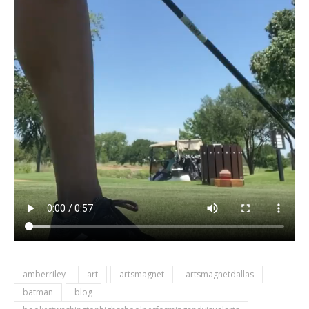
amberriley
art
artsmagnet
artsmagnetdallas
batman
blog