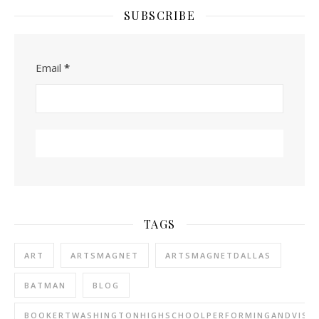
SUBSCRIBE
Email
*
TAGS
ART
ARTSMAGNET
ARTSMAGNETDALLAS
BATMAN
BLOG
BOOKERTWASHINGTONHIGHSCHOOLPERFORMINGANDVISU