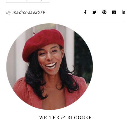
By
madichase2019
WRITER & BLOGGER