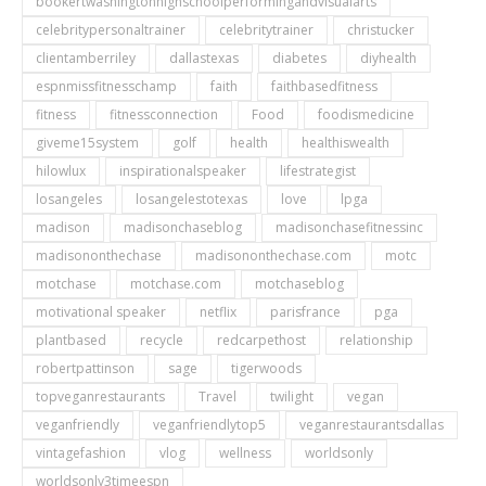
bookertwashingtonhighschoolperformingandvisualarts
celebritypersonaltrainer
celebritytrainer
christucker
clientamberriley
dallastexas
diabetes
diyhealth
espnmissfitnesschamp
faith
faithbasedfitness
fitness
fitnessconnection
Food
foodismedicine
giveme15system
golf
health
healthiswealth
hilowlux
inspirationalspeaker
lifestrategist
losangeles
losangelestotexas
love
lpga
madison
madisonchaseblog
madisonchasefitnessinc
madisononthechase
madisononthechase.com
motc
motchase
motchase.com
motchaseblog
motivational speaker
netflix
parisfrance
pga
plantbased
recycle
redcarpethost
relationship
robertpattinson
sage
tigerwoods
topveganrestaurants
Travel
twilight
vegan
veganfriendly
veganfriendlytop5
veganrestaurantsdallas
vintagefashion
vlog
wellness
worldsonly
worldsonly3timeespn