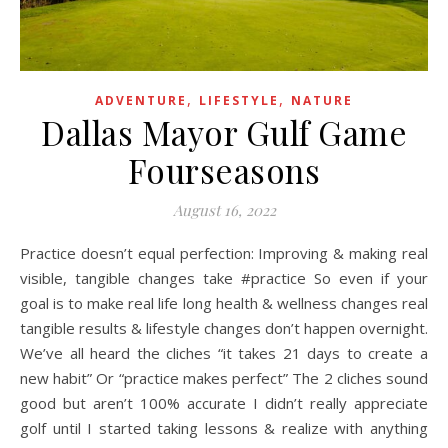
,
,
ADVENTURE
LIFESTYLE
NATURE
Dallas Mayor Gulf Game
Fourseasons
August 16, 2022
Practice doesn’t equal perfection: Improving & making real
visible, tangible changes take #practice So even if your
goal is to make real life long health & wellness changes real
tangible results & lifestyle changes don’t happen overnight.
We’ve all heard the cliches “it takes 21 days to create a
new habit” Or “practice makes perfect” The 2 cliches sound
good but aren’t 100% accurate I didn’t really appreciate
golf until I started taking lessons & realize with anything