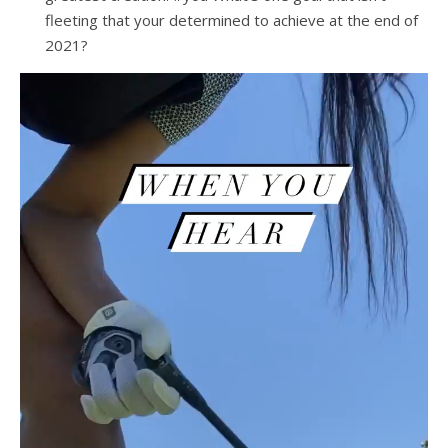
fleeting that your determined to achieve at the end of
2021?