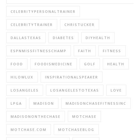
CELEBRITYPERSONALTRAINER
CELEBRITYTRAINER
CHRISTUCKER
DALLASTEXAS
DIABETES
DIYHEALTH
ESPNMISSFITNESSCHAMP
FAITH
FITNESS
FOOD
FOODISMEDICINE
GOLF
HEALTH
HILOWLUX
INSPIRATIONALSPEAKER
LOSANGELES
LOSANGELESTOTEXAS
LOVE
LPGA
MADISON
MADISONCHASEFITNESSINC
MADISONONTHECHASE
MOTCHASE
MOTCHASE.COM
MOTCHASEBLOG