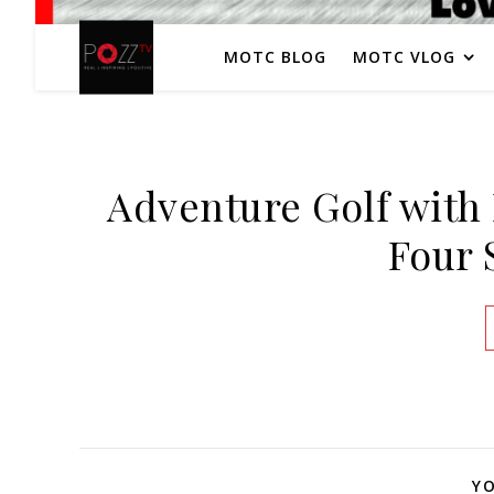
MOTC BLOG
MOTC VLOG
Adventure Golf with 
Four 
YO