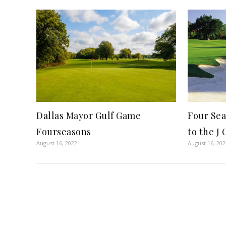
Dallas Mayor Gulf Game
Four Sea
Fourseasons
to the J
August 16, 2022
August 16, 202