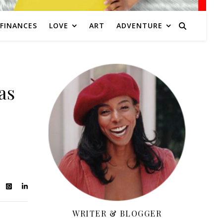
FINANCES
LOVE
ART
ADVENTURE
as
WRITER & BLOGGER