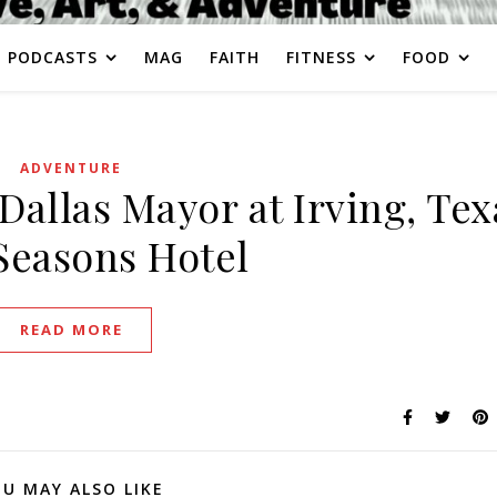
PODCASTS
MAG
FAITH
FITNESS
FOOD
ADVENTURE
Dallas Mayor at Irving, Tex
Seasons Hotel
READ MORE
U MAY ALSO LIKE