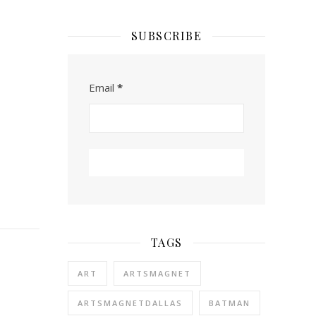
SUBSCRIBE
Email
*
TAGS
ART
ARTSMAGNET
ARTSMAGNETDALLAS
BATMAN