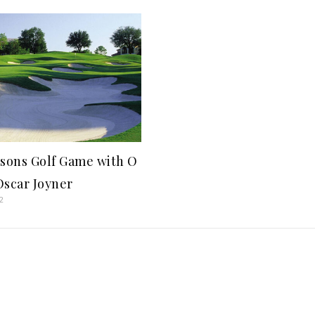
sons Golf Game with O
 Oscar Joyner
2