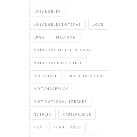
LOSANGELES
LOSANGELESTOTEXAS
LOVE
LPGA
MADISON
MADISONCHASEFITNESSINC
MADISONONTHECHASE
MOTCHASE
MOTCHASE.COM
MOTCHASEBLOG
MOTIVATIONAL SPEAKER
NETFLIX
PARISFRANCE
PGA
PLANTBASED