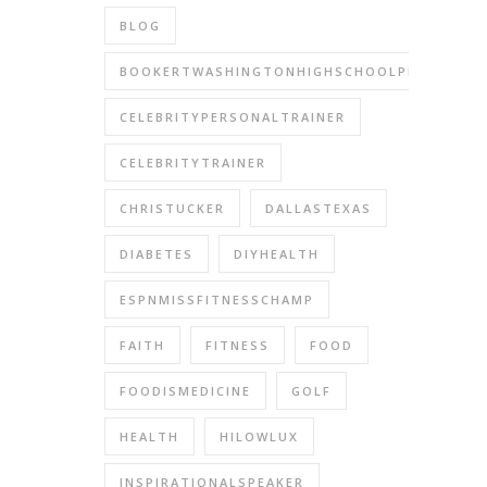
BLOG
BOOKERTWASHINGTONHIGHSCHOOLPERFORMIN
CELEBRITYPERSONALTRAINER
CELEBRITYTRAINER
CHRISTUCKER
DALLASTEXAS
DIABETES
DIYHEALTH
ESPNMISSFITNESSCHAMP
FAITH
FITNESS
FOOD
FOODISMEDICINE
GOLF
HEALTH
HILOWLUX
INSPIRATIONALSPEAKER