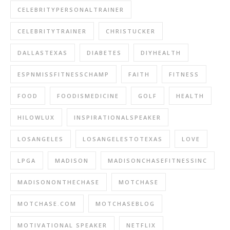
CELEBRITYPERSONALTRAINER
CELEBRITYTRAINER
CHRISTUCKER
DALLASTEXAS
DIABETES
DIYHEALTH
ESPNMISSFITNESSCHAMP
FAITH
FITNESS
FOOD
FOODISMEDICINE
GOLF
HEALTH
HILOWLUX
INSPIRATIONALSPEAKER
LOSANGELES
LOSANGELESTOTEXAS
LOVE
LPGA
MADISON
MADISONCHASEFITNESSINC
MADISONONTHECHASE
MOTCHASE
MOTCHASE.COM
MOTCHASEBLOG
MOTIVATIONAL SPEAKER
NETFLIX