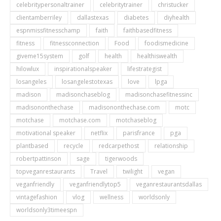
celebritypersonaltrainer
celebritytrainer
christucker
clientamberriley
dallastexas
diabetes
diyhealth
espnmissfitnesschamp
faith
faithbasedfitness
fitness
fitnessconnection
Food
foodismedicine
giveme15system
golf
health
healthiswealth
hilowlux
inspirationalspeaker
lifestrategist
losangeles
losangelestotexas
love
lpga
madison
madisonchaseblog
madisonchasefitnessinc
madisononthechase
madisononthechase.com
motc
motchase
motchase.com
motchaseblog
motivational speaker
netflix
parisfrance
pga
plantbased
recycle
redcarpethost
relationship
robertpattinson
sage
tigerwoods
topveganrestaurants
Travel
twilight
vegan
veganfriendly
veganfriendlytop5
veganrestaurantsdallas
vintagefashion
vlog
wellness
worldsonly
worldsonly3timeespn