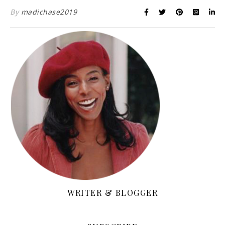
By
madichase2019
WRITER & BLOGGER