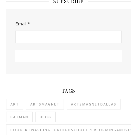
SUBSCRIBE
Email
*
TAGS
ART
ARTSMAGNET
ARTSMAGNETDALLAS
BATMAN
BLOG
BOOKERTWASHINGTONHIGHSCHOOLPERFORMINGANDVISU