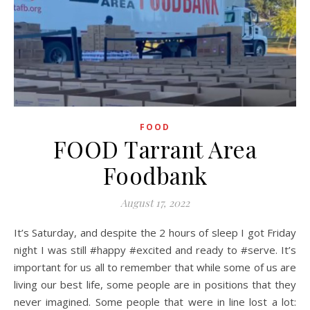
FOOD
FOOD Tarrant Area
Foodbank
August 17, 2022
It’s Saturday, and despite the 2 hours of sleep I got Friday
night I was still #happy #excited and ready to #serve. It’s
important for us all to remember that while some of us are
living our best life, some people are in positions that they
never imagined. Some people that were in line lost a lot: