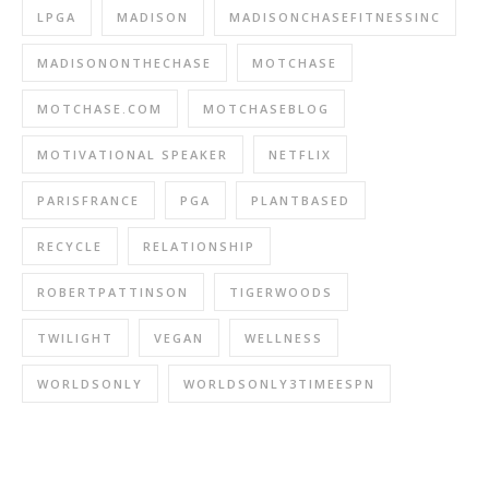
LPGA
MADISON
MADISONCHASEFITNESSINC
MADISONONTHECHASE
MOTCHASE
MOTCHASE.COM
MOTCHASEBLOG
MOTIVATIONAL SPEAKER
NETFLIX
PARISFRANCE
PGA
PLANTBASED
RECYCLE
RELATIONSHIP
ROBERTPATTINSON
TIGERWOODS
TWILIGHT
VEGAN
WELLNESS
WORLDSONLY
WORLDSONLY3TIMEESPN