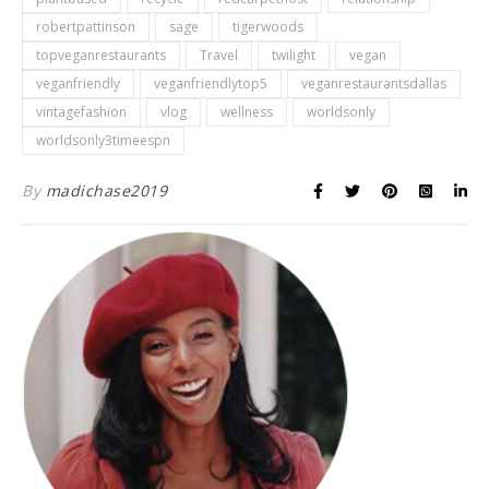
robertpattinson
sage
tigerwoods
topveganrestaurants
Travel
twilight
vegan
veganfriendly
veganfriendlytop5
veganrestaurantsdallas
vintagefashion
vlog
wellness
worldsonly
worldsonly3timeespn
By
madichase2019