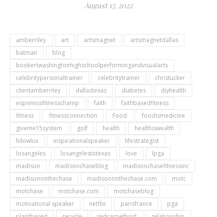
August 17, 2022
amberriley
art
artsmagnet
artsmagnetdallas
batman
blog
bookertwashingtonhighschoolperformingandvisualarts
celebritypersonaltrainer
celebritytrainer
christucker
clientamberriley
dallastexas
diabetes
diyhealth
espnmissfitnesschamp
faith
faithbasedfitness
fitness
fitnessconnection
Food
foodismedicine
giveme15system
golf
health
healthiswealth
hilowlux
inspirationalspeaker
lifestrategist
losangeles
losangelestotexas
love
lpga
madison
madisonchaseblog
madisonchasefitnessinc
madisononthechase
madisononthechase.com
motc
motchase
motchase.com
motchaseblog
motivational speaker
netflix
parisfrance
pga
plantbased
recycle
redcarpethost
relationship