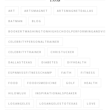
ART
ARTSMAGNET
ARTSMAGNETDALLAS
BATMAN
BLOG
BOOKERTWASHINGTONHIGHSCHOOLPERFORMINGANDVISU
CELEBRITYPERSONALTRAINER
CELEBRITYTRAINER
CHRISTUCKER
DALLASTEXAS
DIABETES
DIYHEALTH
ESPNMISSFITNESSCHAMP
FAITH
FITNESS
FOOD
FOODISMEDICINE
GOLF
HEALTH
HILOWLUX
INSPIRATIONALSPEAKER
LOSANGELES
LOSANGELESTOTEXAS
LOVE