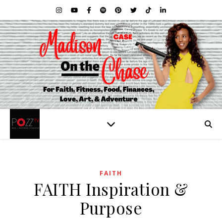
FAITH
FAITH Inspiration &
Purpose