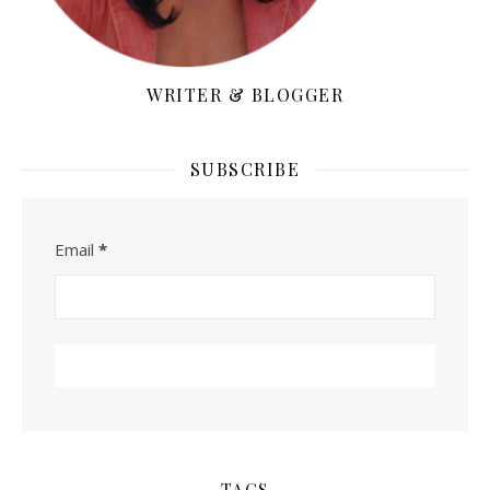
WRITER & BLOGGER
SUBSCRIBE
Email
*
TAGS