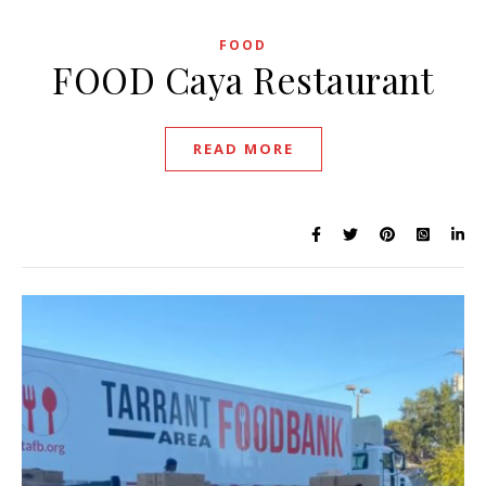
FOOD
FOOD Caya Restaurant
READ MORE