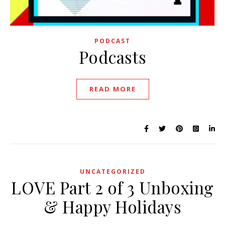
PODCAST
Podcasts
READ MORE
UNCATEGORIZED
LOVE Part 2 of 3 Unboxing
& Happy Holidays