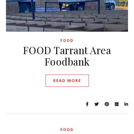
FOOD
FOOD Tarrant Area
Foodbank
READ MORE
FOOD