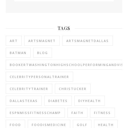
TAGS
ART
ARTSMAGNET
ARTSMAGNETDALLAS
BATMAN
BLOG
BOOKERTWASHINGTONHIGHSCHOOLPERFORMINGANDVISU
CELEBRITYPERSONALTRAINER
CELEBRITYTRAINER
CHRISTUCKER
DALLASTEXAS
DIABETES
DIYHEALTH
ESPNMISSFITNESSCHAMP
FAITH
FITNESS
FOOD
FOODISMEDICINE
GOLF
HEALTH