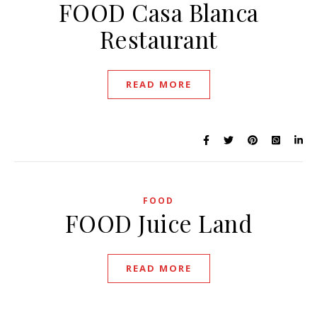
FOOD Casa Blanca
Restaurant
READ MORE
FOOD
FOOD Juice Land
READ MORE