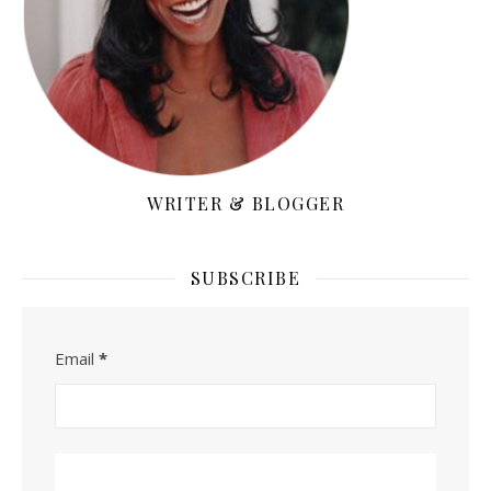
WRITER & BLOGGER
SUBSCRIBE
Email
*