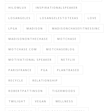
HILOWLUX
INSPIRATIONALSPEAKER
LOSANGELES
LOSANGELESTOTEXAS
LOVE
LPGA
MADISON
MADISONCHASEFITNESSINC
MADISONONTHECHASE
MOTCHASE
MOTCHASE.COM
MOTCHASEBLOG
MOTIVATIONAL SPEAKER
NETFLIX
PARISFRANCE
PGA
PLANTBASED
RECYCLE
RELATIONSHIP
ROBERTPATTINSON
TIGERWOODS
TWILIGHT
VEGAN
WELLNESS