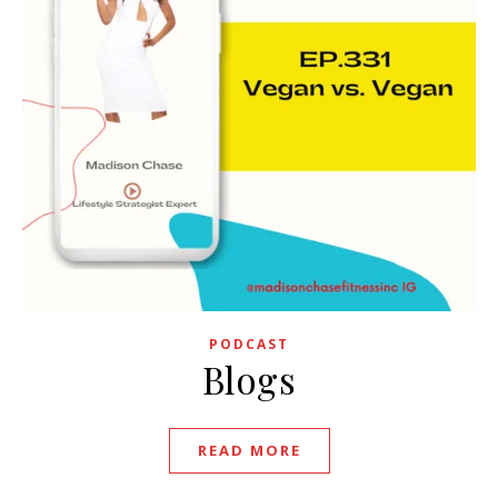
PODCAST
Blogs
READ MORE