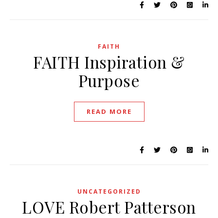
FAITH
FAITH Inspiration &
Purpose
READ MORE
UNCATEGORIZED
LOVE Robert Patterson