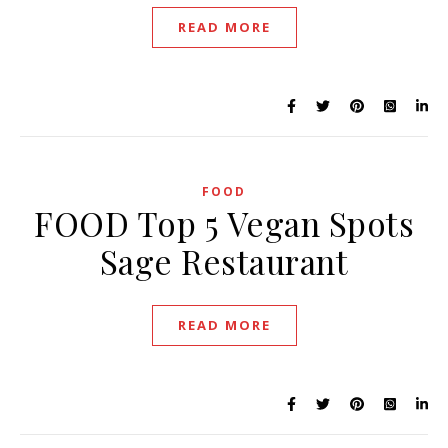
READ MORE
FOOD
FOOD Top 5 Vegan Spots
Sage Restaurant
READ MORE