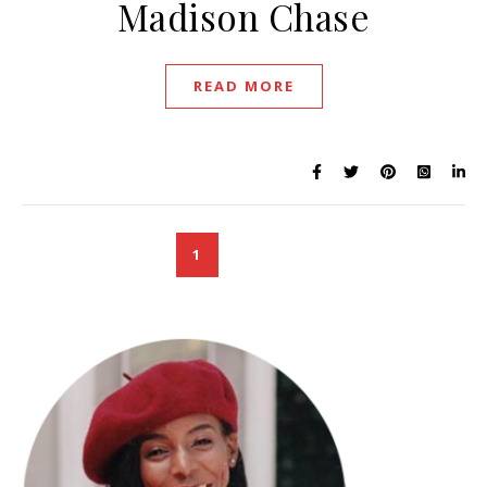
Madison Chase
READ MORE
1
2
3