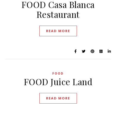
FOOD Casa Blanca
Restaurant
READ MORE
FOOD
FOOD Juice Land
READ MORE