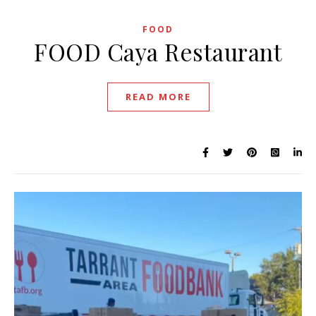
FOOD
FOOD Caya Restaurant
READ MORE