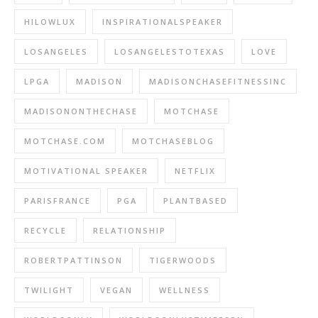
HILOWLUX
INSPIRATIONALSPEAKER
LOSANGELES
LOSANGELESTOTEXAS
LOVE
LPGA
MADISON
MADISONCHASEFITNESSINC
MADISONONTHECHASE
MOTCHASE
MOTCHASE.COM
MOTCHASEBLOG
MOTIVATIONAL SPEAKER
NETFLIX
PARISFRANCE
PGA
PLANTBASED
RECYCLE
RELATIONSHIP
ROBERTPATTINSON
TIGERWOODS
TWILIGHT
VEGAN
WELLNESS