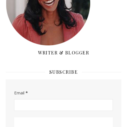
WRITER & BLOGGER
SUBSCRIBE
Email
*