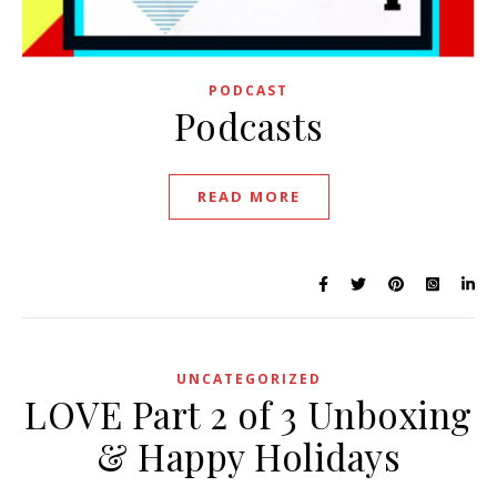
PODCAST
Podcasts
READ MORE
UNCATEGORIZED
LOVE Part 2 of 3 Unboxing
& Happy Holidays