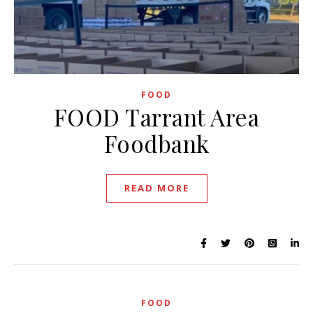
FOOD
FOOD Tarrant Area
Foodbank
READ MORE
FOOD