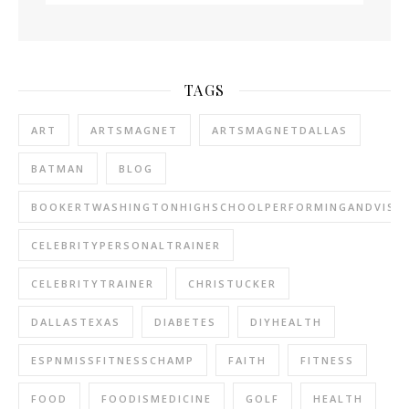
TAGS
ART
ARTSMAGNET
ARTSMAGNETDALLAS
BATMAN
BLOG
BOOKERTWASHINGTONHIGHSCHOOLPERFORMINGANDVISU
CELEBRITYPERSONALTRAINER
CELEBRITYTRAINER
CHRISTUCKER
DALLASTEXAS
DIABETES
DIYHEALTH
ESPNMISSFITNESSCHAMP
FAITH
FITNESS
FOOD
FOODISMEDICINE
GOLF
HEALTH