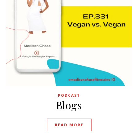
PODCAST
Blogs
READ MORE