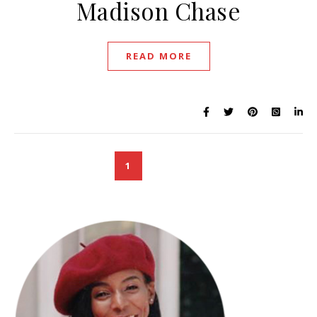
Madison Chase
READ MORE
1
2
3