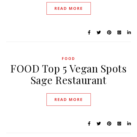
READ MORE
FOOD
FOOD Top 5 Vegan Spots
Sage Restaurant
READ MORE