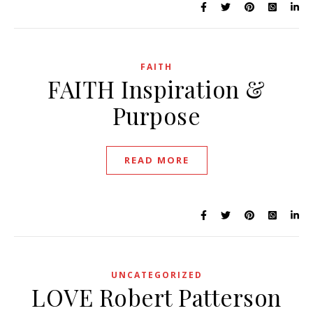
FAITH
FAITH Inspiration &
Purpose
READ MORE
UNCATEGORIZED
LOVE Robert Patterson