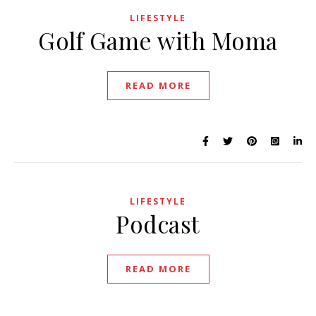
LIFESTYLE
Golf Game with Moma
READ MORE
LIFESTYLE
Podcast
READ MORE