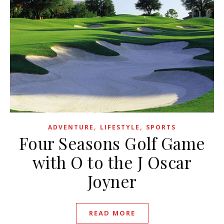
,
,
ADVENTURE
LIFESTYLE
SPORTS
Four Seasons Golf Game
with O to the J Oscar
Joyner
READ MORE