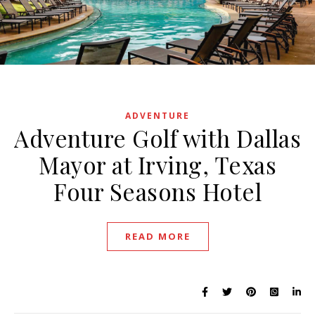
August 16, 2022
ADVENTURE
Adventure Golf with Dallas
Mayor at Irving, Texas
Four Seasons Hotel
READ MORE