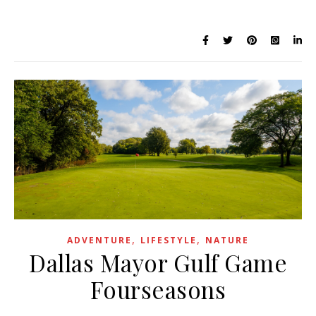
,
,
ADVENTURE
LIFESTYLE
NATURE
Dallas Mayor Gulf Game
Fourseasons