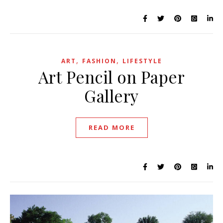
,
,
ART
FASHION
LIFESTYLE
Art Pencil on Paper
Gallery
READ MORE