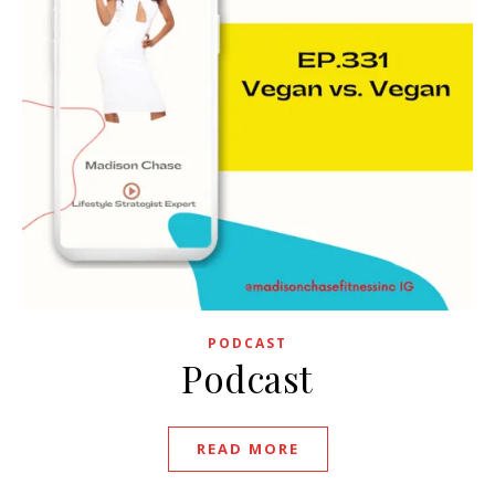
PODCAST
Podcast
READ MORE