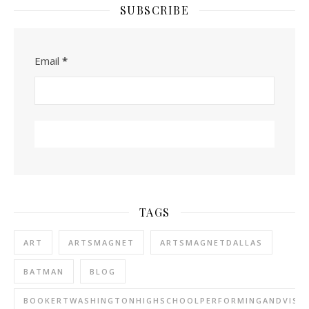
SUBSCRIBE
Email
*
TAGS
ART
ARTSMAGNET
ARTSMAGNETDALLAS
BATMAN
BLOG
BOOKERTWASHINGTONHIGHSCHOOLPERFORMINGANDVISU