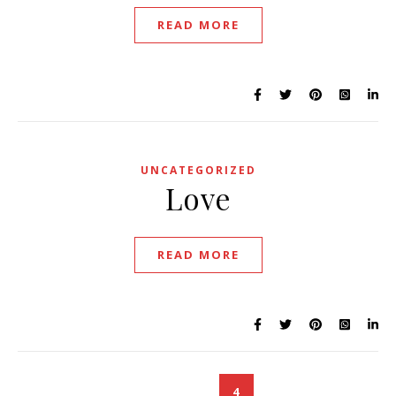
READ MORE
UNCATEGORIZED
Love
READ MORE
1
2
3
4
5