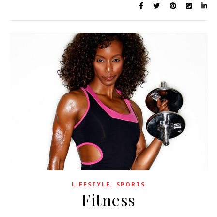
,
LIFESTYLE
SPORTS
Fitness