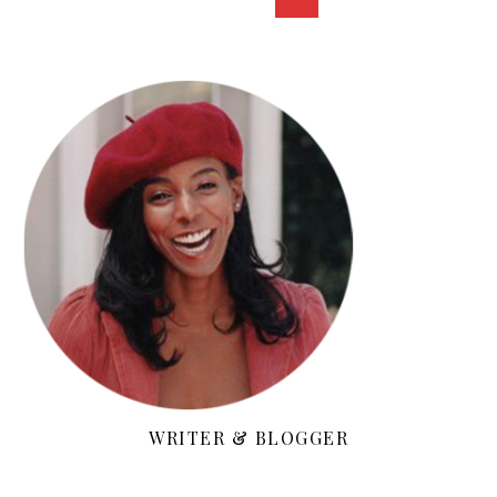
WRITER & BLOGGER