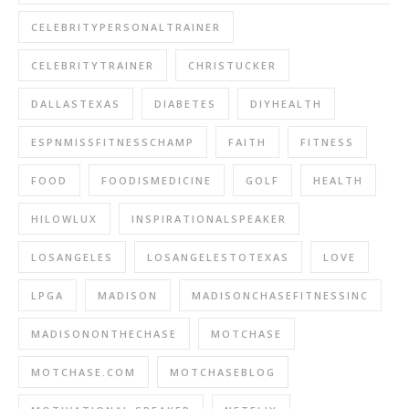
CELEBRITYPERSONALTRAINER
CELEBRITYTRAINER
CHRISTUCKER
DALLASTEXAS
DIABETES
DIYHEALTH
ESPNMISSFITNESSCHAMP
FAITH
FITNESS
FOOD
FOODISMEDICINE
GOLF
HEALTH
HILOWLUX
INSPIRATIONALSPEAKER
LOSANGELES
LOSANGELESTOTEXAS
LOVE
LPGA
MADISON
MADISONCHASEFITNESSINC
MADISONONTHECHASE
MOTCHASE
MOTCHASE.COM
MOTCHASEBLOG