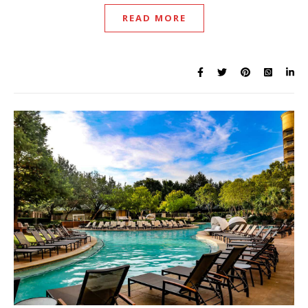
READ MORE