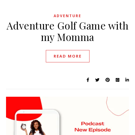
ADVENTURE
Adventure Golf Game with
my Momma
READ MORE